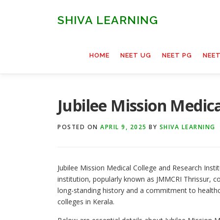
Skip
to
SHIVA LEARNING
content
HOME
NEET UG
NEET PG
NEE
Jubilee Mission Medica
POSTED ON
APRIL 9, 2025
BY
SHIVA LEARNING
Jubilee Mission Medical College and Research Institu
institution, popularly known as JMMCRI Thrissur, c
long-standing history and a commitment to health
colleges in Kerala.