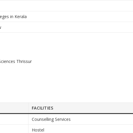
eges in Kerala
w
 Sciences Thrissur
FACILITIES
Counselling Services
Hostel