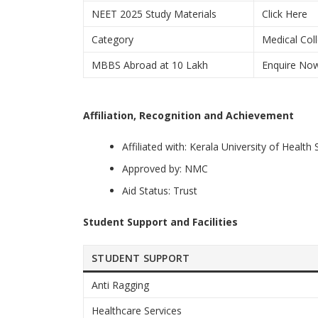
NEET 2025 Study Materials
Click Here
Category
Medical Coll
MBBS Abroad at 10 Lakh
Enquire No
Affiliation, Recognition and Achievement
Affiliated with: Kerala University of Health
Approved by: NMC
Aid Status: Trust
Student Support and Facilities
STUDENT SUPPORT
Anti Ragging
Healthcare Services