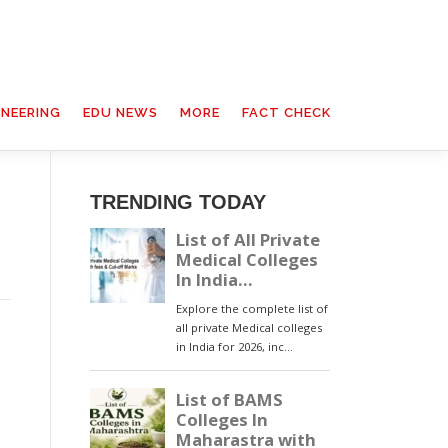
INEERING
EDU NEWS
MORE
FACT CHECK
TRENDING TODAY