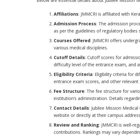
Below are essential details about Jubilee Mission M
Affiliations
: JMMCRI is affiliated with Ker
Admission Process
: The admission proce
as per the guidelines of regulatory bodies
Courses Offered
: JMMCRI offers undergr
various medical disciplines.
Cutoff Details
: Cutoff scores for admiss
difficulty level of the entrance exam, and a
Eligibility Criteria
: Eligibility criteria f
entrance exam scores, and other relevant f
Fee Structure
: The fee structure for vari
institution’s administration. Details regard
Contact Details
: Jubilee Mission Medical
website or directly at their campus address 
Review and Ranking
: JMMCRI is well-reg
contributions. Rankings may vary depending