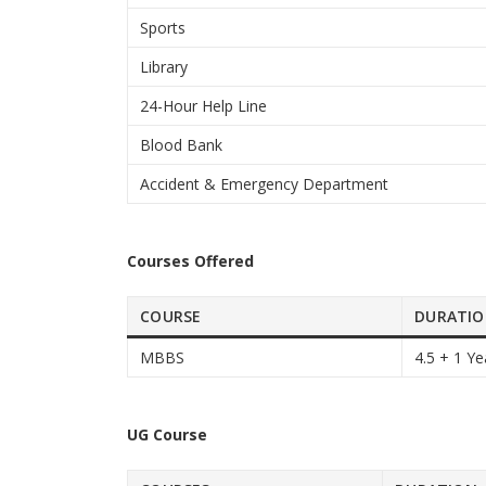
Sports
Library
24-Hour Help Line
Blood Bank
Accident & Emergency Department
Courses Offered
COURSE
DURATI
MBBS
4.5 + 1 Ye
UG Course