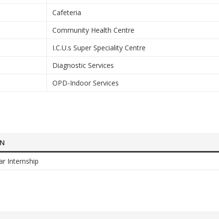
Cafeteria
Community Health Centre
I.C.U.s Super Speciality Centre
Diagnostic Services
OPD-Indoor Services
ON
ar Internship