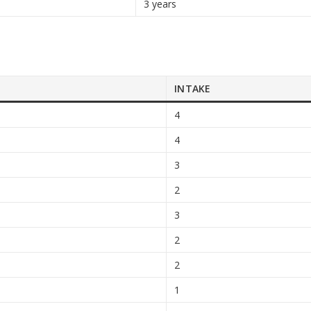
3 years
INTAKE
4
4
3
2
3
2
2
1