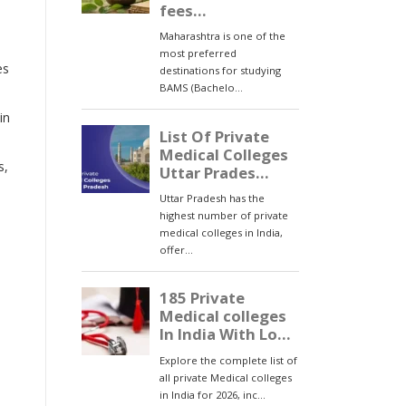
es
in
s,