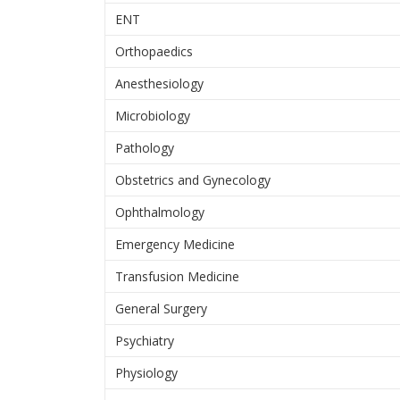
ENT
Orthopaedics
Anesthesiology
Microbiology
Pathology
Obstetrics and Gynecology
Ophthalmology
Emergency Medicine
Transfusion Medicine
General Surgery
Psychiatry
Physiology