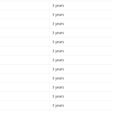
3 years
3 years
3 years
3 years
3 years
3 years
3 years
3 years
3 years
3 years
3 years
3 years