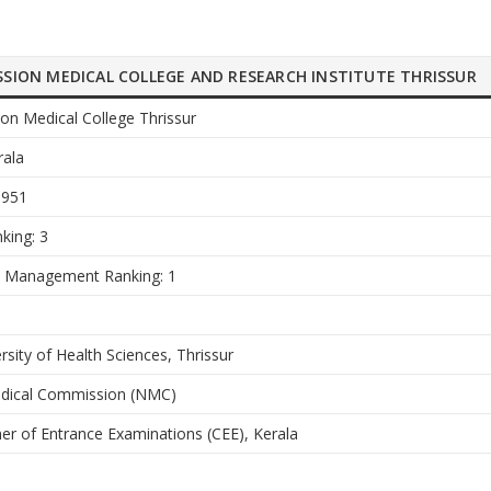
ISSION MEDICAL COLLEGE AND RESEARCH INSTITUTE THRISSUR
ion Medical College Thrissur
rala
1951
king: 3
e Management Ranking: 1
rsity of Health Sciences, Thrissur
edical Commission (NMC)
r of Entrance Examinations (CEE), Kerala