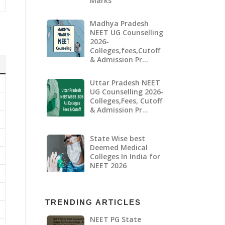
Marks
Madhya Pradesh
NEET UG Counselling
2026-
Colleges,fees,Cutoff
& Admission Pr…
Uttar Pradesh NEET
UG Counselling 2026-
Colleges,Fees, Cutoff
& Admission Pr…
State Wise best
Deemed Medical
Colleges In India for
NEET 2026
TRENDING ARTICLES
NEET PG State