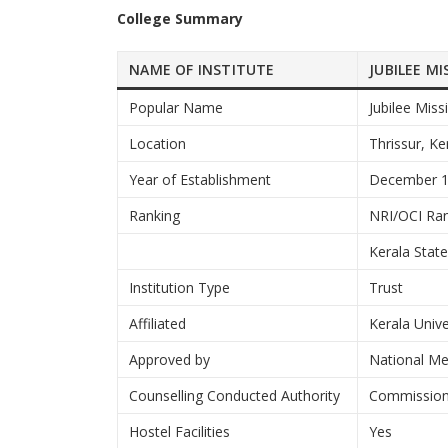
College Summary
NAME OF INSTITUTE
JUBILEE M
Popular Name
Jubilee Miss
Location
Thrissur, Ke
Year of Establishment
December 
Ranking
NRI/OCI Ran
Kerala Stat
Institution Type
Trust
Affiliated
Kerala Unive
Approved by
National M
Counselling Conducted Authority
Commissione
Hostel Facilities
Yes