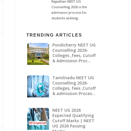
TRENDING ARTICLES
Pondicherry NEET UG
Counselling 2026-
Colleges ,fees, Cutoff
& Admission Proc…
Tamilnadu NEET UG
Counselling 2026-
Colleges, fees ,Cutoff
& admission Proces…
NEET UG 2026
Expected Qualifying
Cutoff Marks | NEET
UG 2026 Passing