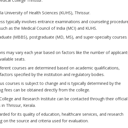
edical College Thrissur:
ala University of Health Sciences (KUHS), Thrissur.
ss typically involves entrance examinations and counseling procedur
 such as the Medical Council of India (MCI) and KUHS.
aduate (MBBS), postgraduate (MD, MS), and super-specialty courses 
ions may vary each year based on factors like the number of applicant
vailable seats.
or different courses are determined based on academic qualifications,
actors specified by the institution and regulatory bodies.
ous courses is subject to change and is typically determined by the
ing fees can be obtained directly from the college.
 College and Research Institute can be contacted through their official
in Thrissur, Kerala.
arded for its quality of education, healthcare services, and research
 on the source and criteria used for evaluation.