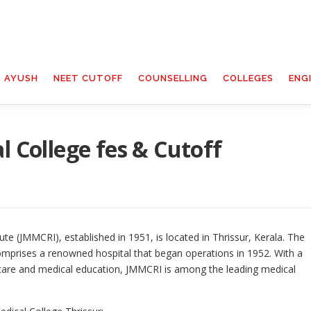
T AYUSH
NEET CUTOFF
COUNSELLING
COLLEGES
ENG
l College fes & Cutoff
te (JMMCRI), established in 1951, is located in Thrissur, Kerala. The
omprises a renowned hospital that began operations in 1952. With a
care and medical education, JMMCRI is among the leading medical