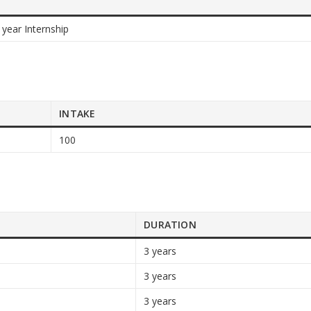
 year Internship
INTAKE
100
DURATION
3 years
3 years
3 years