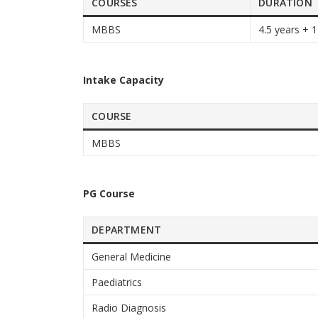
COURSES
DURATION
MBBS
4.5 years + 1
Intake Capacity
COURSE
MBBS
PG Course
DEPARTMENT
General Medicine
Paediatrics
Radio Diagnosis