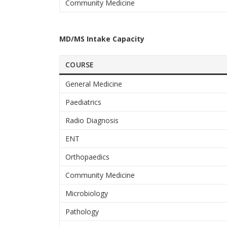
Community Medicine
MD/MS Intake Capacity
COURSE
General Medicine
Paediatrics
Radio Diagnosis
ENT
Orthopaedics
Community Medicine
Microbiology
Pathology