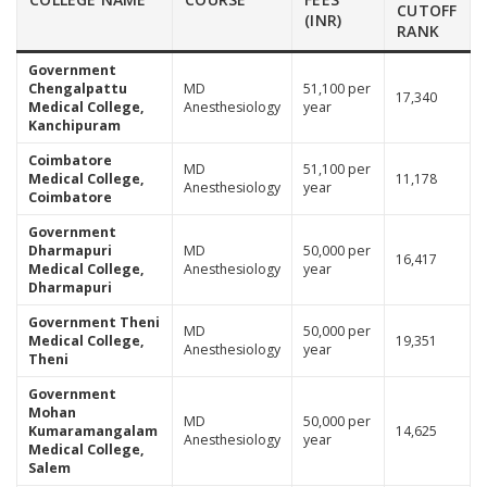
CUTOFF
(INR)
RANK
Government
Chengalpattu
MD
51,100 per
17,340
Medical College,
Anesthesiology
year
Kanchipuram
Coimbatore
MD
51,100 per
Medical College,
11,178
Anesthesiology
year
Coimbatore
Government
Dharmapuri
MD
50,000 per
16,417
Medical College,
Anesthesiology
year
Dharmapuri
Government Theni
MD
50,000 per
Medical College,
19,351
Anesthesiology
year
Theni
Government
Mohan
MD
50,000 per
Kumaramangalam
14,625
Anesthesiology
year
Medical College,
Salem