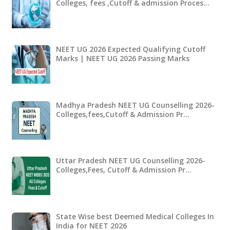
Colleges, fees ,Cutoff & admission Proces…
NEET UG 2026 Expected Qualifying Cutoff
Marks | NEET UG 2026 Passing Marks
Madhya Pradesh NEET UG Counselling 2026-
Colleges,fees,Cutoff & Admission Pr…
Uttar Pradesh NEET UG Counselling 2026-
Colleges,Fees, Cutoff & Admission Pr…
State Wise best Deemed Medical Colleges In
India for NEET 2026