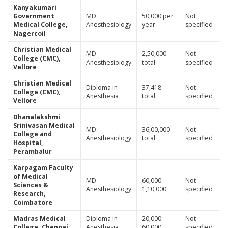
Kanyakumari
Government
MD
50,000 per
Not
Medical College,
Anesthesiology
year
specified
Nagercoil
Christian Medical
MD
2,50,000
Not
College (CMC),
Anesthesiology
total
specified
Vellore
Christian Medical
Diploma in
37,418
Not
College (CMC),
Anesthesia
total
specified
Vellore
Dhanalakshmi
Srinivasan Medical
MD
36,00,000
Not
College and
Anesthesiology
total
specified
Hospital,
Perambalur
Karpagam Faculty
of Medical
MD
60,000 –
Not
Sciences &
Anesthesiology
1,10,000
specified
Research,
Coimbatore
Madras Medical
Diploma in
20,000 –
Not
College, Chennai
Anesthesia
60,000
specified