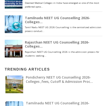
TRENDING ARTICLES
Pondicherry NEET UG Counselling 2026-
Colleges ,fees, Cutoff & Admission Proc…
Tamilnadu NEET UG Counselling 2026-