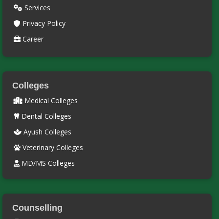
Services
Privacy Policy
Career
Colleges
Medical Colleges
Dental Colleges
Ayush Colleges
Veterinary Colleges
MD/MS Colleges
Counselling