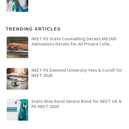
TRENDING ARTICLES
NEET PG State Counselling Details,MD|MS
Admissions Details for All Private Colle…
NEET PG Deemed University Fees & Cutoff for
NEET 2026
State Wise Rural Service Bond for NEET UG &
PG NEET 2026