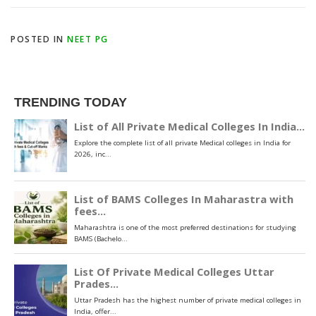
POSTED IN
NEET PG
TRENDING TODAY