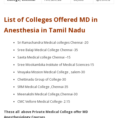
List of Colleges Offered MD in
Anesthesia in Tamil Nadu
Sri Ramachandra Medical colleges Chennai -20
Sree Balaji Medical College Chennai -35
Savita Medical college Chennai –15
Sree Mookambika Institute of Medical Sciences-15
Vinayaka Mission Medical College , salem-30
Chettinadu Group of College-30
SRM Medical College ,Chennai-35
Meenakshi Medical College,Chennai-30
CMC Vellore Medical College- 2.15
These all above Private Medical College offer MD
Anesthesiology Courses.