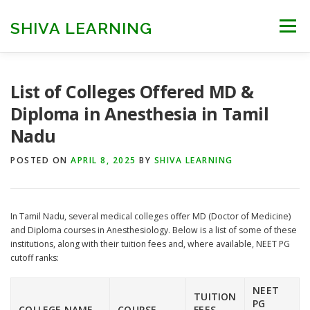
Skip
to
SHIVA LEARNING
Menu
content
HOME
NEET UG
NEET PG
NEET AYUSH
List of Colleges Offered MD &
Diploma in Anesthesia in Tamil
Nadu
NEET CUTOFF
COUNSELLING
COLLEGES
POSTED ON
APRIL 8, 2025
BY
SHIVA LEARNING
ENGINEERING
EDU NEWS
MORE
FACT CHECK
​In Tamil Nadu, several medical colleges offer MD (Doctor of Medicine)
and Diploma courses in Anesthesiology. Below is a list of some of these
institutions, along with their tuition fees and, where available, NEET PG
cutoff ranks:​
NEET
TUITION
PG
COLLEGE NAME
COURSE
FEES