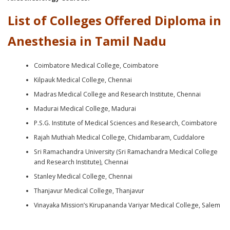
List of Colleges Offered Diploma in
Anesthesia in Tamil Nadu
Coimbatore Medical College, Coimbatore
Kilpauk Medical College, Chennai
Madras Medical College and Research Institute, Chennai
Madurai Medical College, Madurai
P.S.G. Institute of Medical Sciences and Research, Coimbatore
Rajah Muthiah Medical College, Chidambaram, Cuddalore
Sri Ramachandra University (Sri Ramachandra Medical College
and Research Institute), Chennai
Stanley Medical College, Chennai
Thanjavur Medical College, Thanjavur
Vinayaka Mission’s Kirupananda Variyar Medical College, Salem