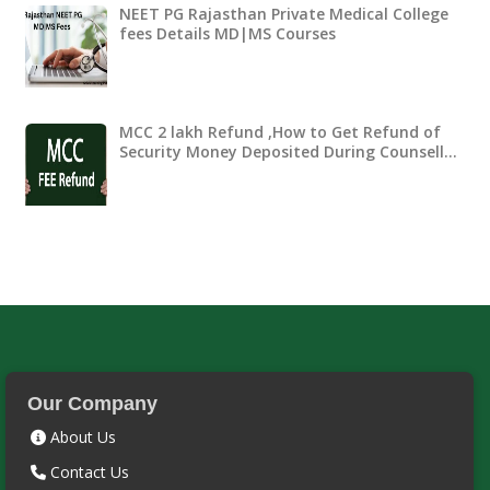
NEET PG Rajasthan Private Medical College
fees Details MD|MS Courses
MCC 2 lakh Refund ,How to Get Refund of
Security Money Deposited During Counsell…
Our Company
About Us
Contact Us