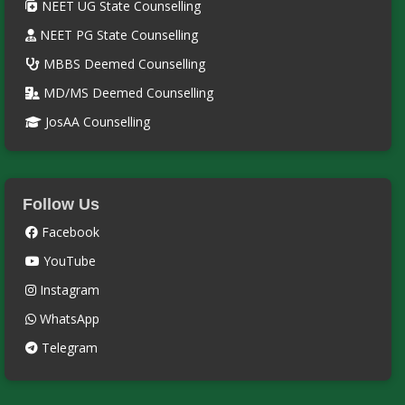
NEET UG State Counselling
NEET PG State Counselling
MBBS Deemed Counselling
MD/MS Deemed Counselling
JosAA Counselling
Follow Us
Facebook
YouTube
Instagram
WhatsApp
Telegram