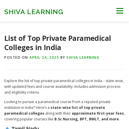
Skip
to
SHIVA LEARNING
Menu
content
HOME
NEET UG
NEET PG
NEET AYUSH
List of Top Private Paramedical
Colleges in India
NEET CUTOFF
COUNSELLING
COLLEGES
POSTED ON
APRIL 24, 2025
BY
SHIVA LEARNING
ENGINEERING
EDU NEWS
MORE
FACT CHECK
Explore the list of top private paramedical colleges in India – state-wise,
with updated fees and course availability. Includes admission process
and eligibility criteria.
Looking to pursue a paramedical course from a reputed private
institution in India? Here’s a
state-wise list of top private
paramedical colleges
along with their
approximate first-year fees
,
covering popular courses like
B.Sc Nursing, BPT, BMLT, and more
.
Tamil Nadu