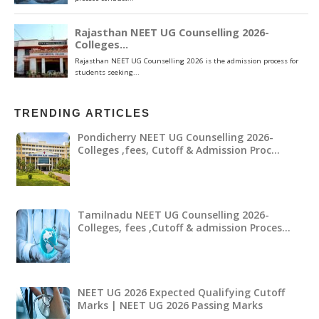
TRENDING ARTICLES
Pondicherry NEET UG Counselling 2026-
Colleges ,fees, Cutoff & Admission Proc…
Tamilnadu NEET UG Counselling 2026-
Colleges, fees ,Cutoff & admission Proces…
NEET UG 2026 Expected Qualifying Cutoff
Marks | NEET UG 2026 Passing Marks