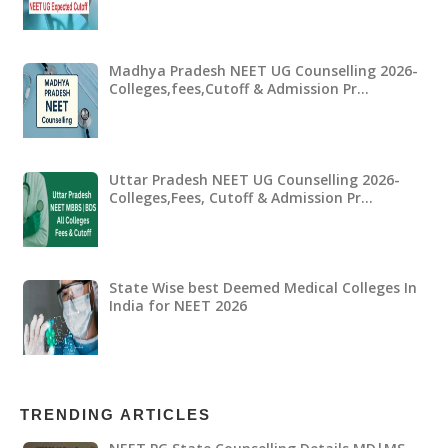
Madhya Pradesh NEET UG Counselling 2026-
Colleges,fees,Cutoff & Admission Pr…
Uttar Pradesh NEET UG Counselling 2026-
Colleges,Fees, Cutoff & Admission Pr…
State Wise best Deemed Medical Colleges In
India for NEET 2026
TRENDING ARTICLES