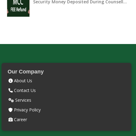
Security Money Deposited During Counsell…
Our Company
About Us
Contact Us
Services
Privacy Policy
Career