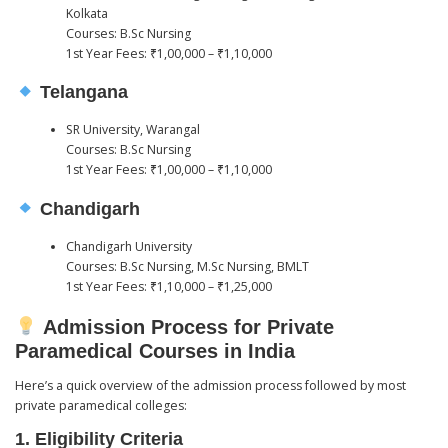
Kolkata
Courses: B.Sc Nursing
1st Year Fees: ₹1,00,000 – ₹1,10,000
Telangana
SR University, Warangal
Courses: B.Sc Nursing
1st Year Fees: ₹1,00,000 – ₹1,10,000
Chandigarh
Chandigarh University
Courses: B.Sc Nursing, M.Sc Nursing, BMLT
1st Year Fees: ₹1,10,000 – ₹1,25,000
Admission Process for Private
Paramedical Courses in India
Here’s a quick overview of the admission process followed by most
private paramedical colleges:
1.
Eligibility Criteria