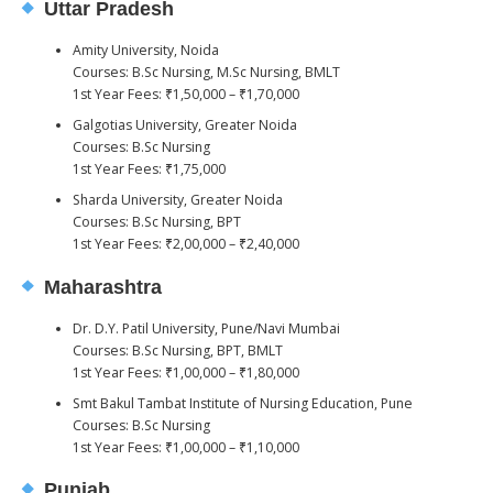
Uttar Pradesh
Amity University, Noida
Courses: B.Sc Nursing, M.Sc Nursing, BMLT
1st Year Fees: ₹1,50,000 – ₹1,70,000
Galgotias University, Greater Noida
Courses: B.Sc Nursing
1st Year Fees: ₹1,75,000
Sharda University, Greater Noida
Courses: B.Sc Nursing, BPT
1st Year Fees: ₹2,00,000 – ₹2,40,000
Maharashtra
Dr. D.Y. Patil University, Pune/Navi Mumbai
Courses: B.Sc Nursing, BPT, BMLT
1st Year Fees: ₹1,00,000 – ₹1,80,000
Smt Bakul Tambat Institute of Nursing Education, Pune
Courses: B.Sc Nursing
1st Year Fees: ₹1,00,000 – ₹1,10,000
Punjab