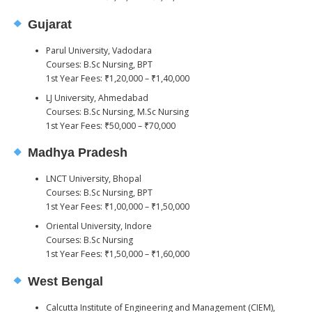
Gujarat
Parul University, Vadodara
Courses: B.Sc Nursing, BPT
1st Year Fees: ₹1,20,000 – ₹1,40,000
LJ University, Ahmedabad
Courses: B.Sc Nursing, M.Sc Nursing
1st Year Fees: ₹50,000 – ₹70,000
Madhya Pradesh
LNCT University, Bhopal
Courses: B.Sc Nursing, BPT
1st Year Fees: ₹1,00,000 – ₹1,50,000
Oriental University, Indore
Courses: B.Sc Nursing
1st Year Fees: ₹1,50,000 – ₹1,60,000
West Bengal
Calcutta Institute of Engineering and Management (CIEM),