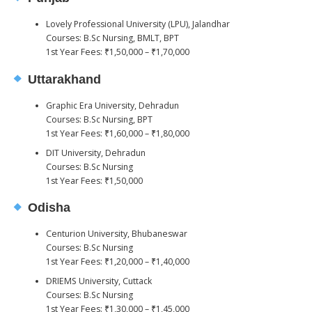
Lovely Professional University (LPU), Jalandhar
Courses: B.Sc Nursing, BMLT, BPT
1st Year Fees: ₹1,50,000 – ₹1,70,000
Uttarakhand
Graphic Era University, Dehradun
Courses: B.Sc Nursing, BPT
1st Year Fees: ₹1,60,000 – ₹1,80,000
DIT University, Dehradun
Courses: B.Sc Nursing
1st Year Fees: ₹1,50,000
Odisha
Centurion University, Bhubaneswar
Courses: B.Sc Nursing
1st Year Fees: ₹1,20,000 – ₹1,40,000
DRIEMS University, Cuttack
Courses: B.Sc Nursing
1st Year Fees: ₹1,30,000 – ₹1,45,000