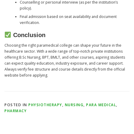
Counselling or personal interview (as per the institution’s
policy).
Final admission based on seat availability and document
verification.
Conclusion
Choosing the right paramedical college can shape your future in the
healthcare sector. With a wide range of top-notch private institutions
offering B.Sc Nursing, BPT, BMLT, and other courses, aspiring students
can expect quality education, industry exposure, and career support.
Always verify fee structure and course details directly from the official
website before applying.
POSTED IN
PHYSIOTHERAPY
,
NURSING
,
PARA MEDICAL
,
PHARMACY