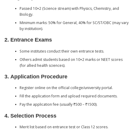
Passed 10+2 (Science stream) with Physics, Chemistry, and
Biology.
Minimum marks: 50% for General, 40% for SC/ST/OBC (may vary
by institution).
2.
Entrance Exams
Some institutes conduct their own entrance tests.
Others admit students based on 10+2 marks or NEET scores
(for allied health sciences).
3.
Application Procedure
Register online on the official college/university portal.
Fill the application form and upload required documents.
Pay the application fee (usually ₹500 – ₹1500).
4.
Selection Process
Merit list based on entrance test or Class 12 scores.