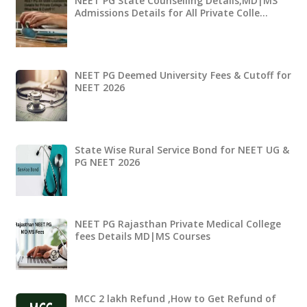
NEET PG State Counselling Details,MD|MS
Admissions Details for All Private Colle…
NEET PG Deemed University Fees & Cutoff for
NEET 2026
State Wise Rural Service Bond for NEET UG &
PG NEET 2026
NEET PG Rajasthan Private Medical College
fees Details MD|MS Courses
MCC 2 lakh Refund ,How to Get Refund of