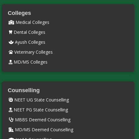
Colleges
Medical Colleges
Dental Colleges
Ayush Colleges
Veterinary Colleges
MD/MS Colleges
Counselling
NEET UG State Counselling
NEET PG State Counselling
MBBS Deemed Counselling
MD/MS Deemed Counselling