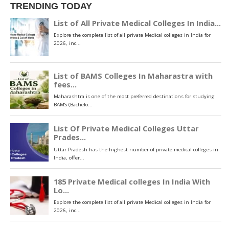
TRENDING TODAY