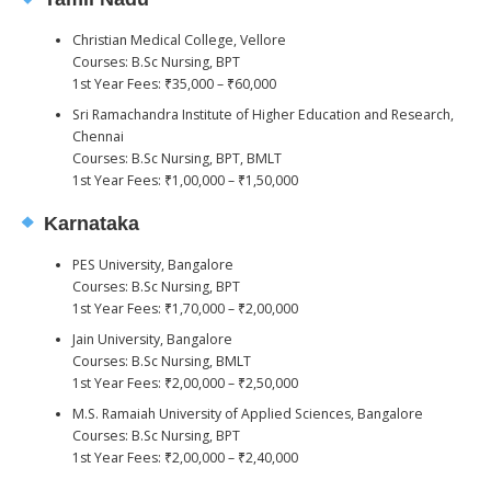
Christian Medical College, Vellore
Courses: B.Sc Nursing, BPT
1st Year Fees: ₹35,000 – ₹60,000
Sri Ramachandra Institute of Higher Education and Research,
Chennai
Courses: B.Sc Nursing, BPT, BMLT
1st Year Fees: ₹1,00,000 – ₹1,50,000
Karnataka
PES University, Bangalore
Courses: B.Sc Nursing, BPT
1st Year Fees: ₹1,70,000 – ₹2,00,000
Jain University, Bangalore
Courses: B.Sc Nursing, BMLT
1st Year Fees: ₹2,00,000 – ₹2,50,000
M.S. Ramaiah University of Applied Sciences, Bangalore
Courses: B.Sc Nursing, BPT
1st Year Fees: ₹2,00,000 – ₹2,40,000