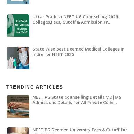
Uttar Pradesh NEET UG Counselling 2026-
Colleges,Fees, Cutoff & Admission Pr…
State Wise best Deemed Medical Colleges In
India for NEET 2026
TRENDING ARTICLES
NEET PG State Counselling Details,MD|MS
Admissions Details for All Private Colle…
NEET PG Deemed University Fees & Cutoff for