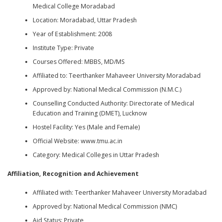
Medical College Moradabad
Location: Moradabad, Uttar Pradesh
Year of Establishment: 2008
Institute Type: Private
Courses Offered: MBBS, MD/MS
Affiliated to: Teerthanker Mahaveer University Moradabad
Approved by: National Medical Commission (N.M.C.)
Counselling Conducted Authority: Directorate of Medical
Education and Training (DMET), Lucknow
Hostel Facility: Yes (Male and Female)
Official Website: www.tmu.ac.in
Category: Medical Colleges in Uttar Pradesh
Affiliation, Recognition and Achievement
Affiliated with: Teerthanker Mahaveer University Moradabad
Approved by: National Medical Commission (NMC)
Aid Status: Private