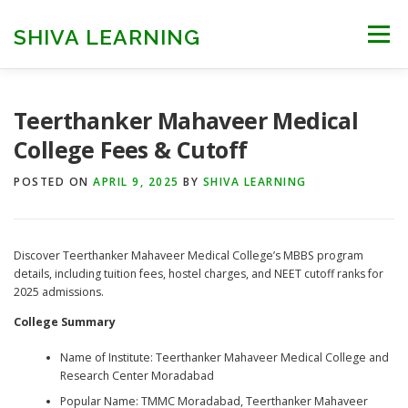
Skip
to
SHIVA LEARNING
Menu
content
HOME
NEET UG
NEET PG
NEET AYUSH
Teerthanker Mahaveer Medical
College Fees & Cutoff
NEET CUTOFF
COUNSELLING
COLLEGES
POSTED ON
APRIL 9, 2025
BY
SHIVA LEARNING
ENGINEERING
EDU NEWS
MORE
FACT CHECK
Discover Teerthanker Mahaveer Medical College’s MBBS program
details, including tuition fees, hostel charges, and NEET cutoff ranks for
2025 admissions.​
College Summary
Name of Institute: Teerthanker Mahaveer Medical College and
Research Center Moradabad
Popular Name: TMMC Moradabad, Teerthanker Mahaveer