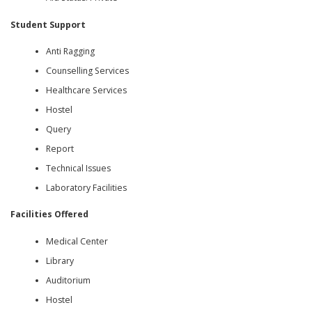
Student Support
Anti Ragging
Counselling Services
Healthcare Services
Hostel
Query
Report
Technical Issues
Laboratory Facilities
Facilities Offered
Medical Center
Library
Auditorium
Hostel