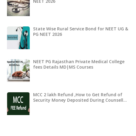
NEET 2026
State Wise Rural Service Bond for NEET UG &
PG NEET 2026
NEET PG Rajasthan Private Medical College
fees Details MD|MS Courses
MCC 2 lakh Refund ,How to Get Refund of
Security Money Deposited During Counsell…