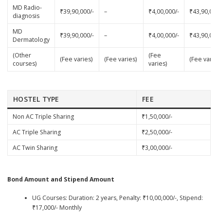
MD Radio-
₹39,90,000/-
–
₹4,00,000/-
₹43,90,000
diagnosis
MD
₹39,90,000/-
–
₹4,00,000/-
₹43,90,000
Dermatology
(Other
(Fee
(Fee varies)
(Fee varies)
(Fee varie
courses)
varies)
HOSTEL TYPE
FEE
Non AC Triple Sharing
₹1,50,000/-
AC Triple Sharing
₹2,50,000/-
AC Twin Sharing
₹3,00,000/-
Bond Amount and Stipend Amount
UG Courses: Duration: 2 years, Penalty: ₹10,00,000/-, Stipend:
₹17,000/- Monthly