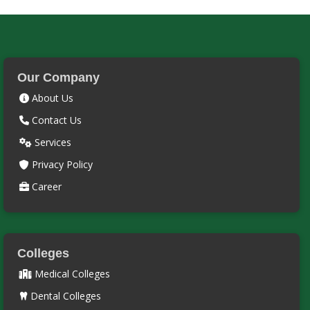
Our Company
About Us
Contact Us
Services
Privacy Policy
Career
Colleges
Medical Colleges
Dental Colleges