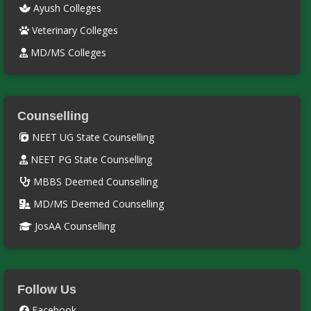
Ayush Colleges
Veterinary Colleges
MD/MS Colleges
Counselling
NEET UG State Counselling
NEET PG State Counselling
MBBS Deemed Counselling
MD/MS Deemed Counselling
JosAA Counselling
Follow Us
Facebook