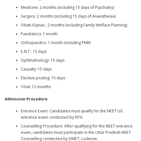
Medicine: 2 months (including 15 days of Psychiatry)
Surgery: 2 months (including 15 days of Anaesthesia)
Obstt./Gynae.: 2 months (including Family Welfare Planning)
Paediatrics: 1 month
Orthopaedics: 1 month (including PMR)
E.N.T.: 15 days
Ophthalmology: 15 days
Casualty: 15 days
Elective posting: 15 days
Total: 12 months
Admission Procedure
Entrance Exam: Candidates must qualify for the NEET UG
entrance exam conducted by NTA.
Counselling Procedure: After qualifying for the NEET entrance
exam, candidates must participate in the Uttar Pradesh NEET
Counselling conducted by DMET, Lucknow.