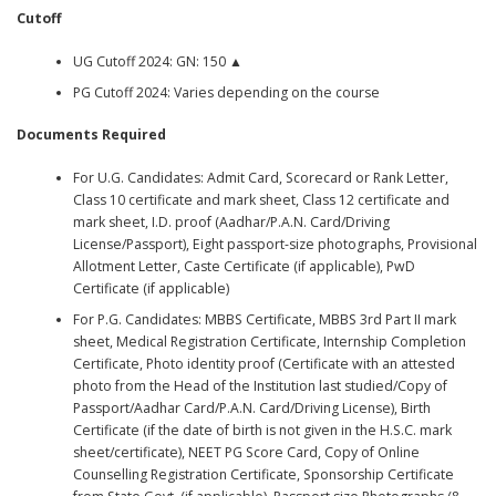
Cutoff
UG Cutoff 2024: GN: 150 ▲
PG Cutoff 2024: Varies depending on the course
Documents Required
For U.G. Candidates: Admit Card, Scorecard or Rank Letter,
Class 10 certificate and mark sheet, Class 12 certificate and
mark sheet, I.D. proof (Aadhar/P.A.N. Card/Driving
License/Passport), Eight passport-size photographs, Provisional
Allotment Letter, Caste Certificate (if applicable), PwD
Certificate (if applicable)
For P.G. Candidates: MBBS Certificate, MBBS 3rd Part II mark
sheet, Medical Registration Certificate, Internship Completion
Certificate, Photo identity proof (Certificate with an attested
photo from the Head of the Institution last studied/Copy of
Passport/Aadhar Card/P.A.N. Card/Driving License), Birth
Certificate (if the date of birth is not given in the H.S.C. mark
sheet/certificate), NEET PG Score Card, Copy of Online
Counselling Registration Certificate, Sponsorship Certificate