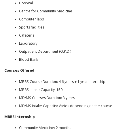
Hospital
Centre for Community Medicine
Computer labs
Sports facilities
Cafeteria
Laboratory
Outpatient Department (O.P.D.)
Blood Bank
Courses Offered
MBBS Course Duration: 4.6 years + 1 year Internship
MBBS Intake Capacity: 150
MD/MS Courses Duration: 3 years
MD/MS Intake Capacity: Varies depending on the course
MBBS Internship
Community Medicine: 2 months