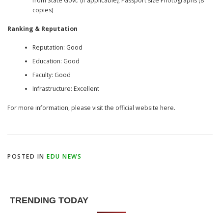
from State Govt. (if applicable), Passport size Photographs (8
copies)
Ranking & Reputation
Reputation: Good
Education: Good
Faculty: Good
Infrastructure: Excellent
For more information, please visit the official website here.
POSTED IN
EDU NEWS
TRENDING TODAY