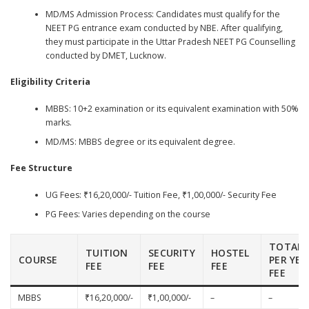
MD/MS Admission Process: Candidates must qualify for the
NEET PG entrance exam conducted by NBE. After qualifying,
they must participate in the Uttar Pradesh NEET PG Counselling
conducted by DMET, Lucknow.
Eligibility Criteria
MBBS: 10+2 examination or its equivalent examination with 50%
marks.
MD/MS: MBBS degree or its equivalent degree.
Fee Structure
UG Fees: ₹16,20,000/- Tuition Fee, ₹1,00,000/- Security Fee
PG Fees: Varies depending on the course
TOTAL
TUITION
SECURITY
HOSTEL
COURSE
PER YEA
FEE
FEE
FEE
FEE
MBBS
₹16,20,000/-
₹1,00,000/-
–
–