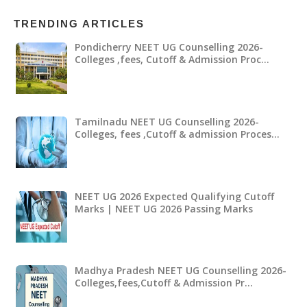
TRENDING ARTICLES
Pondicherry NEET UG Counselling 2026-
Colleges ,fees, Cutoff & Admission Proc…
Tamilnadu NEET UG Counselling 2026-
Colleges, fees ,Cutoff & admission Proces…
NEET UG 2026 Expected Qualifying Cutoff
Marks | NEET UG 2026 Passing Marks
Madhya Pradesh NEET UG Counselling 2026-
Colleges,fees,Cutoff & Admission Pr…