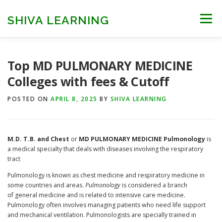
Skip
to
SHIVA LEARNING
Menu
content
HOME
NEET UG
NEET PG
NEET AYUSH
Top MD PULMONARY MEDICINE
Colleges with fees & Cutoff
NEET CUTOFF
COUNSELLING
COLLEGES
POSTED ON
APRIL 8, 2025
BY
SHIVA LEARNING
ENGINEERING
EDU NEWS
MORE
FACT CHECK
M.D. T.B. and Chest
or
MD
PULMONARY MEDICINE
Pulmonology
is
a medical specialty that deals with diseases involving the respiratory
tract
Pulmonology is known as chest medicine and respiratory medicine in
some countries and areas.
Pulmonology
is considered a branch
of general medicine and is related to intensive care medicine.
Pulmonology often involves managing patients who need life support
and mechanical ventilation. Pulmonologists are specially trained in