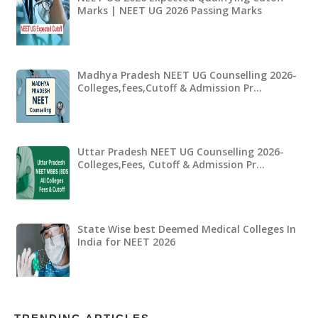
Marks | NEET UG 2026 Passing Marks
Madhya Pradesh NEET UG Counselling 2026-
Colleges,fees,Cutoff & Admission Pr…
Uttar Pradesh NEET UG Counselling 2026-
Colleges,Fees, Cutoff & Admission Pr…
State Wise best Deemed Medical Colleges In
India for NEET 2026