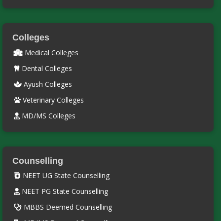
Colleges
Medical Colleges
Dental Colleges
Ayush Colleges
Veterinary Colleges
MD/MS Colleges
Counselling
NEET UG State Counselling
NEET PG State Counselling
MBBS Deemed Counselling