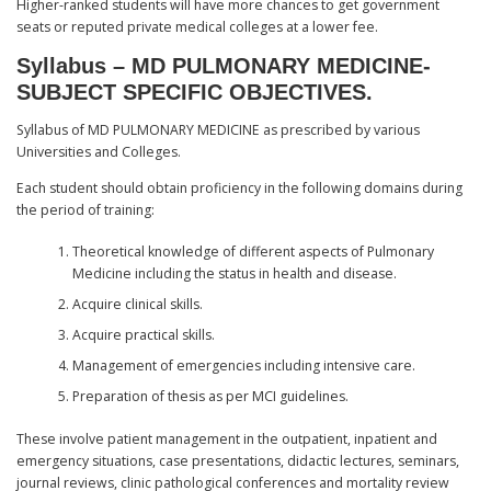
Higher-ranked students will have more chances to get government
seats or reputed private medical colleges at a lower fee.
Syllabus – MD PULMONARY MEDICINE-
SUBJECT SPECIFIC OBJECTIVES.
Syllabus of MD PULMONARY MEDICINE as prescribed by various
Universities and Colleges.
Each student should obtain proficiency in the following domains during
the period of training:
Theoretical knowledge of different aspects of Pulmonary
Medicine including the status in health and disease.
Acquire clinical skills.
Acquire practical skills.
Management of emergencies including intensive care.
Preparation of thesis as per MCI guidelines.
These involve patient management in the outpatient, inpatient and
emergency situations, case presentations, didactic lectures, seminars,
journal reviews, clinic pathological conferences and mortality review