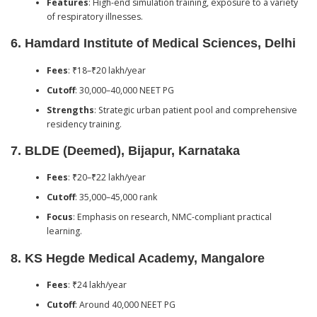
Features
: High-end simulation training, exposure to a variety
of respiratory illnesses.
6.
Hamdard Institute of Medical Sciences, Delhi
Fees
: ₹18–₹20 lakh/year
Cutoff
: 30,000–40,000 NEET PG
Strengths
: Strategic urban patient pool and comprehensive
residency training.
7.
BLDE (Deemed), Bijapur, Karnataka
Fees
: ₹20–₹22 lakh/year
Cutoff
: 35,000–45,000 rank
Focus
: Emphasis on research, NMC-compliant practical
learning.
8.
KS Hegde Medical Academy, Mangalore
Fees
: ₹24 lakh/year
Cutoff
: Around 40,000 NEET PG