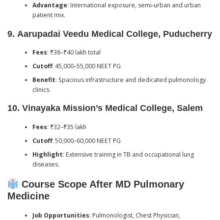
Advantage
: International exposure, semi-urban and urban
patient mix.
9.
Aarupadai Veedu Medical College, Puducherry
Fees
: ₹38–₹40 lakh total
Cutoff
: 45,000–55,000 NEET PG
Benefit
: Spacious infrastructure and dedicated pulmonology
clinics.
10.
Vinayaka Mission’s Medical College, Salem
Fees
: ₹32–₹35 lakh
Cutoff
: 50,000–60,000 NEET PG
Highlight
: Extensive training in TB and occupational lung
diseases.
Course Scope After MD Pulmonary
Medicine
Job Opportunities
: Pulmonologist, Chest Physician,