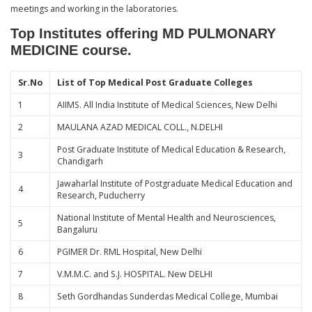
meetings and working in the laboratories.
Top Institutes offering MD PULMONARY
MEDICINE course.
Sr.No
List of Top Medical Post Graduate Colleges
1
AIIMS. All India Institute of Medical Sciences, New Delhi
2
MAULANA AZAD MEDICAL COLL., N.DELHI
Post Graduate Institute of Medical Education & Research,
3
Chandigarh
Jawaharlal Institute of Postgraduate Medical Education and
4
Research, Puducherry
National Institute of Mental Health and Neurosciences,
5
Bangaluru
6
PGIMER Dr. RML Hospital, New Delhi
7
V.M.M.C. and S.J. HOSPITAL. New DELHI
8
Seth Gordhandas Sunderdas Medical College, Mumbai