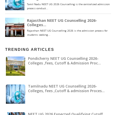
TRENDING ARTICLES
Pondicherry NEET UG Counselling 2026-
Colleges ,fees, Cutoff & Admission Proc…
Tamilnadu NEET UG Counselling 2026-
Colleges, fees ,Cutoff & admission Proces…
NEET UG 2026 Expected Qualifying Cutoff