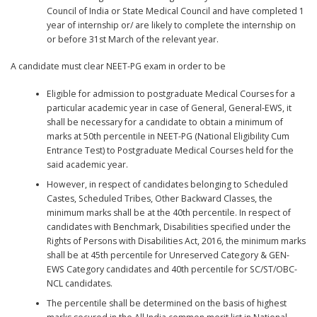
Council of India or State Medical Council and have completed 1
year of internship or/ are likely to complete the internship on
or before 31st March of the relevant year.
A candidate must clear NEET-PG exam in order to be
Eligible for admission to postgraduate Medical Courses for a
particular academic year in case of General, General-EWS, it
shall be necessary for a candidate to obtain a minimum of
marks at 50th percentile in NEET-PG (National Eligibility Cum
Entrance Test) to Postgraduate Medical Courses held for the
said academic year.
However, in respect of candidates belonging to Scheduled
Castes, Scheduled Tribes, Other Backward Classes, the
minimum marks shall be at the 40th percentile. In respect of
candidates with Benchmark, Disabilities specified under the
Rights of Persons with Disabilities Act, 2016, the minimum marks
shall be at 45th percentile for Unreserved Category & GEN-
EWS Category candidates and 40th percentile for SC/ST/OBC-
NCL candidates.
The percentile shall be determined on the basis of highest