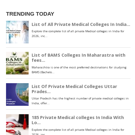
TRENDING TODAY