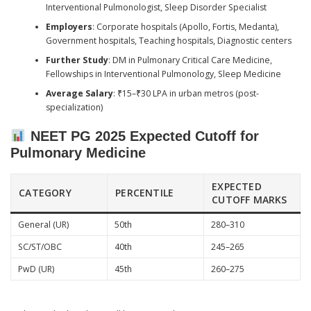
Interventional Pulmonologist, Sleep Disorder Specialist
Employers
: Corporate hospitals (Apollo, Fortis, Medanta),
Government hospitals, Teaching hospitals, Diagnostic centers
Further Study
: DM in Pulmonary Critical Care Medicine,
Fellowships in Interventional Pulmonology, Sleep Medicine
Average Salary
: ₹15–₹30 LPA in urban metros (post-
specialization)
NEET PG 2025 Expected Cutoff for
Pulmonary Medicine
EXPECTED
CATEGORY
PERCENTILE
CUTOFF MARKS
General (UR)
50th
280–310
SC/ST/OBC
40th
245–265
PwD (UR)
45th
260–275