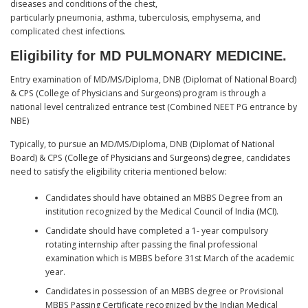
diseases and conditions of the chest,
particularly pneumonia, asthma, tuberculosis, emphysema, and
complicated chest infections.
Eligibility for MD PULMONARY MEDICINE.
Entry examination of MD/MS/Diploma, DNB (Diplomat of National Board)
& CPS (College of Physicians and Surgeons) program is through a
national level centralized entrance test (Combined NEET PG entrance by
NBE)
Typically, to pursue an MD/MS/Diploma, DNB (Diplomat of National
Board) & CPS (College of Physicians and Surgeons) degree, candidates
need to satisfy the eligibility criteria mentioned below:
Candidates should have obtained an MBBS Degree from an
institution recognized by the Medical Council of India (MCI).
Candidate should have completed a 1- year compulsory
rotating internship after passing the final professional
examination which is MBBS before 31st March of the academic
year.
Candidates in possession of an MBBS degree or Provisional
MBBS Passing Certificate recognized by the Indian Medical