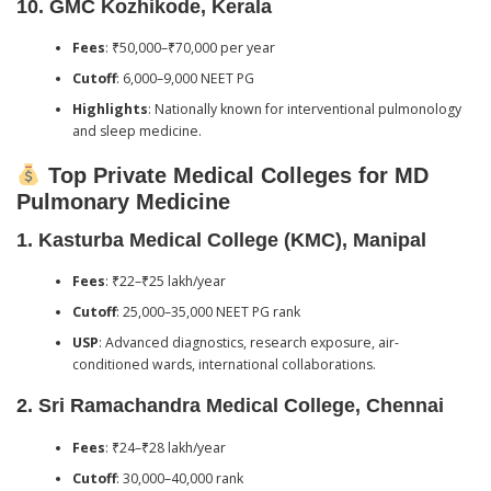
10.
GMC Kozhikode, Kerala
Fees
: ₹50,000–₹70,000 per year
Cutoff
: 6,000–9,000 NEET PG
Highlights
: Nationally known for interventional pulmonology
and sleep medicine.
Top Private Medical Colleges for MD
Pulmonary Medicine
1.
Kasturba Medical College (KMC), Manipal
Fees
: ₹22–₹25 lakh/year
Cutoff
: 25,000–35,000 NEET PG rank
USP
: Advanced diagnostics, research exposure, air-
conditioned wards, international collaborations.
2.
Sri Ramachandra Medical College, Chennai
Fees
: ₹24–₹28 lakh/year
Cutoff
: 30,000–40,000 rank