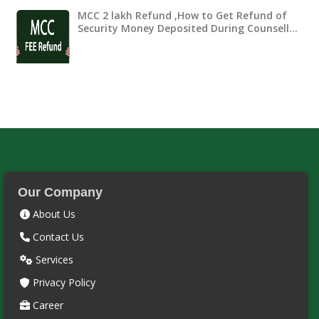
MCC 2 lakh Refund ,How to Get Refund of
Security Money Deposited During Counsell…
Our Company
About Us
Contact Us
Services
Privacy Policy
Career