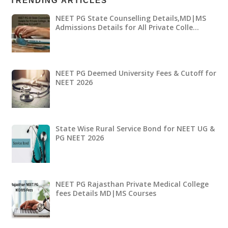
TRENDING ARTICLES
NEET PG State Counselling Details,MD|MS
Admissions Details for All Private Colle…
NEET PG Deemed University Fees & Cutoff for
NEET 2026
State Wise Rural Service Bond for NEET UG &
PG NEET 2026
NEET PG Rajasthan Private Medical College
fees Details MD|MS Courses