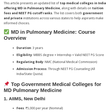
This article presents an updated list of
top medical colleges in India
offering MD in Pulmonary Medicine
, along with details on
tuition
fees and NEET PG cutoff ranks
. The list covers both
government
and private
institutions across various states to help aspirants make
informed choices.
MD in Pulmonary Medicine: Course
Overview
Duration
: 3 years
Eligibility
: MBBS degree + Internship + Valid NEET PG Score
Regulating Body
: NMC (National Medical Commission)
Admission Process
: Through NEET PG Counseling (All
India/State Quota)
Top Government Medical Colleges for
MD Pulmonary Medicine
1.
AIIMS, New Delhi
Fees
: ₹5,000 per year (Nominal)