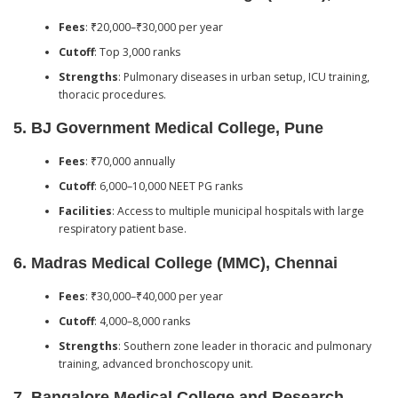
Fees
: ₹20,000–₹30,000 per year
Cutoff
: Top 3,000 ranks
Strengths
: Pulmonary diseases in urban setup, ICU training,
thoracic procedures.
5.
BJ Government Medical College, Pune
Fees
: ₹70,000 annually
Cutoff
: 6,000–10,000 NEET PG ranks
Facilities
: Access to multiple municipal hospitals with large
respiratory patient base.
6.
Madras Medical College (MMC), Chennai
Fees
: ₹30,000–₹40,000 per year
Cutoff
: 4,000–8,000 ranks
Strengths
: Southern zone leader in thoracic and pulmonary
training, advanced bronchoscopy unit.
7.
Bangalore Medical College and Research