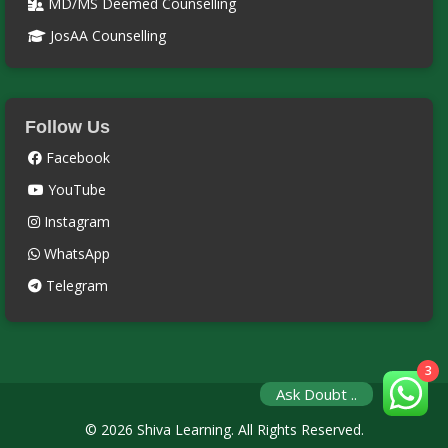
MD/MS Deemed Counselling
JosAA Counselling
Follow Us
Facebook
YouTube
Instagram
WhatsApp
Telegram
3
Ask Doubt ..
© 2026 Shiva Learning. All Rights Reserved.