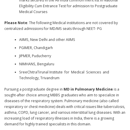
marks secured in the All India common merit list in National
Eligibility Cum Entrance Test for admission to Postgraduate
Medical Courses
Please Note
: The following Medical institutions are not covered by
centralized admissions for MD/MS seats through NEET- PG
AIIMS, New Delhi and other AIIMS
PGIMER, Chandigarh
JIPMER, Puducherry
NIMHANS, Bengaluru
SreeChitraTirunal Institute for Medical Sciences and
Technology, Trivandrum
Pursuing a postgraduate degree in
MD in Pulmonary Medicine
is a
sought-after choice among MBBS graduates who aim to specialize in
diseases of the respiratory system. Pulmonary medicine (also called
respiratory or chest medicine) deals with critical issues like tuberculosis,
asthma, COPD, lung cancer, and various interstitial lung diseases. With an
increasing load of respiratory illnesses in India, there is a growing
demand for highly trained specialists in this domain.