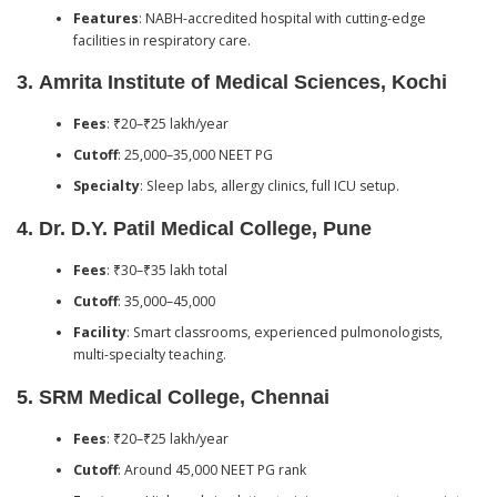
Features
: NABH-accredited hospital with cutting-edge
facilities in respiratory care.
3.
Amrita Institute of Medical Sciences, Kochi
Fees
: ₹20–₹25 lakh/year
Cutoff
: 25,000–35,000 NEET PG
Specialty
: Sleep labs, allergy clinics, full ICU setup.
4.
Dr. D.Y. Patil Medical College, Pune
Fees
: ₹30–₹35 lakh total
Cutoff
: 35,000–45,000
Facility
: Smart classrooms, experienced pulmonologists,
multi-specialty teaching.
5.
SRM Medical College, Chennai
Fees
: ₹20–₹25 lakh/year
Cutoff
: Around 45,000 NEET PG rank