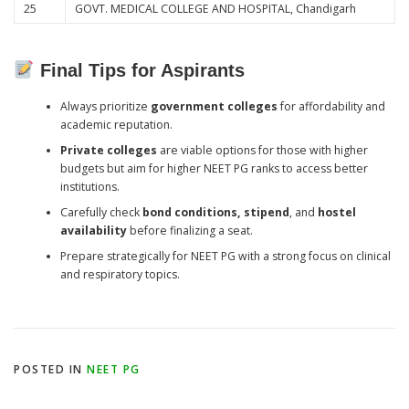
25
GOVT. MEDICAL COLLEGE AND HOSPITAL, Chandigarh
Final Tips for Aspirants
Always prioritize
government colleges
for affordability and
academic reputation.
Private colleges
are viable options for those with higher
budgets but aim for higher NEET PG ranks to access better
institutions.
Carefully check
bond conditions, stipend
, and
hostel
availability
before finalizing a seat.
Prepare strategically for NEET PG with a strong focus on clinical
and respiratory topics.
POSTED IN
NEET PG