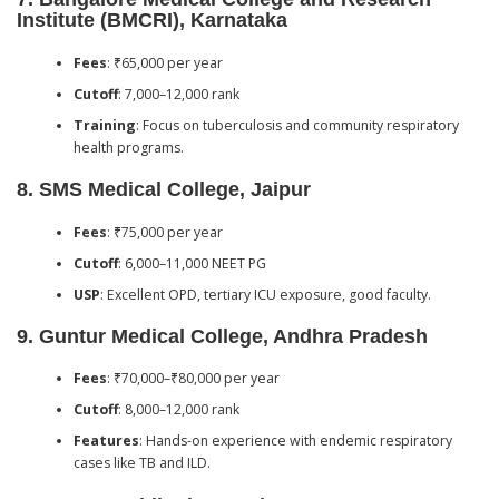
Institute (BMCRI), Karnataka
Fees
: ₹65,000 per year
Cutoff
: 7,000–12,000 rank
Training
: Focus on tuberculosis and community respiratory
health programs.
8.
SMS Medical College, Jaipur
Fees
: ₹75,000 per year
Cutoff
: 6,000–11,000 NEET PG
USP
: Excellent OPD, tertiary ICU exposure, good faculty.
9.
Guntur Medical College, Andhra Pradesh
Fees
: ₹70,000–₹80,000 per year
Cutoff
: 8,000–12,000 rank
Features
: Hands-on experience with endemic respiratory
cases like TB and ILD.