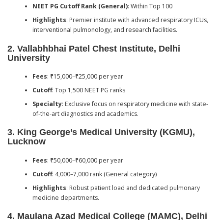
NEET PG Cutoff Rank (General)
: Within Top 100
Highlights
: Premier institute with advanced respiratory ICUs,
interventional pulmonology, and research facilities.
2.
Vallabhbhai Patel Chest Institute, Delhi
University
Fees
: ₹15,000–₹25,000 per year
Cutoff
: Top 1,500 NEET PG ranks
Specialty
: Exclusive focus on respiratory medicine with state-
of-the-art diagnostics and academics.
3.
King George’s Medical University (KGMU),
Lucknow
Fees
: ₹50,000–₹60,000 per year
Cutoff
: 4,000–7,000 rank (General category)
Highlights
: Robust patient load and dedicated pulmonary
medicine departments.
4.
Maulana Azad Medical College (MAMC), Delhi