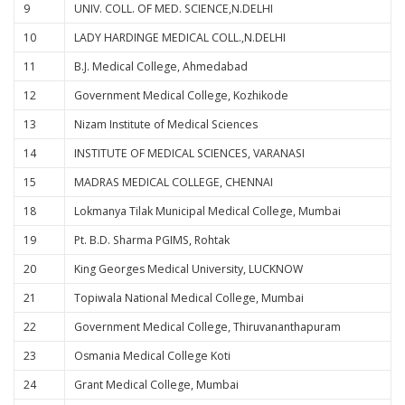
9
UNIV. COLL. OF MED. SCIENCE,N.DELHI
10
LADY HARDINGE MEDICAL COLL.,N.DELHI
11
B.J. Medical College, Ahmedabad
12
Government Medical College, Kozhikode
13
Nizam Institute of Medical Sciences
14
INSTITUTE OF MEDICAL SCIENCES, VARANASI
15
MADRAS MEDICAL COLLEGE, CHENNAI
18
Lokmanya Tilak Municipal Medical College, Mumbai
19
Pt. B.D. Sharma PGIMS, Rohtak
20
King Georges Medical University, LUCKNOW
21
Topiwala National Medical College, Mumbai
22
Government Medical College, Thiruvananthapuram
23
Osmania Medical College Koti
24
Grant Medical College, Mumbai