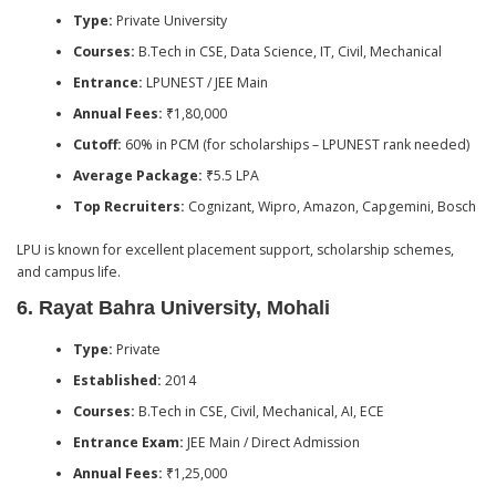
Type:
Private University
Courses:
B.Tech in CSE, Data Science, IT, Civil, Mechanical
Entrance:
LPUNEST / JEE Main
Annual Fees:
₹1,80,000
Cutoff:
60% in PCM (for scholarships – LPUNEST rank needed)
Average Package:
₹5.5 LPA
Top Recruiters:
Cognizant, Wipro, Amazon, Capgemini, Bosch
LPU is known for excellent placement support, scholarship schemes,
and campus life.
6.
Rayat Bahra University, Mohali
Type:
Private
Established:
2014
Courses:
B.Tech in CSE, Civil, Mechanical, AI, ECE
Entrance Exam:
JEE Main / Direct Admission
Annual Fees:
₹1,25,000