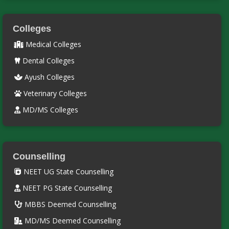
Colleges
Medical Colleges
Dental Colleges
Ayush Colleges
Veterinary Colleges
MD/MS Colleges
Counselling
NEET UG State Counselling
NEET PG State Counselling
MBBS Deemed Counselling
MD/MS Deemed Counselling