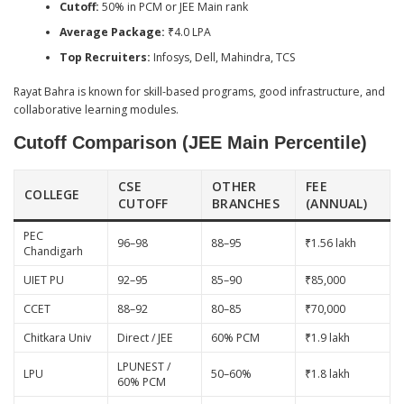
Cutoff:
50% in PCM or JEE Main rank
Average Package:
₹4.0 LPA
Top Recruiters:
Infosys, Dell, Mahindra, TCS
Rayat Bahra is known for skill-based programs, good infrastructure, and
collaborative learning modules.
Cutoff Comparison (JEE Main Percentile)
CSE
OTHER
FEE
COLLEGE
CUTOFF
BRANCHES
(ANNUAL)
PEC
96–98
88–95
₹1.56 lakh
Chandigarh
UIET PU
92–95
85–90
₹85,000
CCET
88–92
80–85
₹70,000
Chitkara Univ
Direct / JEE
60% PCM
₹1.9 lakh
LPUNEST /
LPU
50–60%
₹1.8 lakh
60% PCM