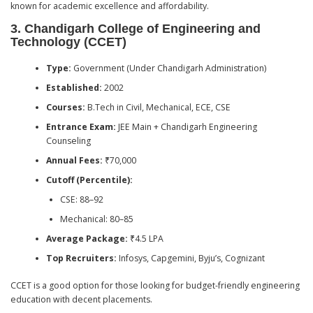
known for academic excellence and affordability.
3.
Chandigarh College of Engineering and
Technology (CCET)
Type:
Government (Under Chandigarh Administration)
Established:
2002
Courses:
B.Tech in Civil, Mechanical, ECE, CSE
Entrance Exam:
JEE Main + Chandigarh Engineering
Counseling
Annual Fees:
₹70,000
Cutoff (Percentile):
CSE: 88–92
Mechanical: 80–85
Average Package:
₹4.5 LPA
Top Recruiters:
Infosys, Capgemini, Byju’s, Cognizant
CCET is a good option for those looking for budget-friendly engineering
education with decent placements.