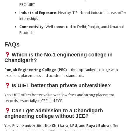
PEC, UIET
Industrial Exposure:
Nearby IT Park and industrial areas offer
internships
Connectivity:
Well connected to Delhi, Punjab, and Himachal
Pradesh
FAQs
Which is the No.1 engineering college in
Chandigarh?
Punjab Engineering College (PEC)
is the top-ranked college with
excellent placements and academic standards.
Is UIET better than private universities?
Yes. UIET offers better value with low fees and strong placement
records, especially in CSE and ECE.
Can I get admission to a Chandigarh
engineering college without JEE?
Yes. Private universities like
Chitkara
,
LPU
, and
Rayat Bahra
offer