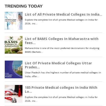
TRENDING TODAY