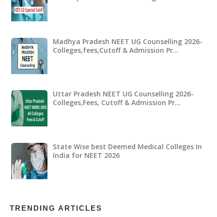
Madhya Pradesh NEET UG Counselling 2026-
Colleges,fees,Cutoff & Admission Pr…
Uttar Pradesh NEET UG Counselling 2026-
Colleges,Fees, Cutoff & Admission Pr…
State Wise best Deemed Medical Colleges In
India for NEET 2026
TRENDING ARTICLES