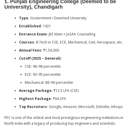
1.
Punjab Engineering College (Deemed to be
University), Chandigarh
Type:
Government / Deemed University
Established:
1921
Entrance Exam:
JEE Main + JoSAA Counseling
Courses:
B.Tech in CSE, ECE, Mechanical, Civil, Aerospace, etc.
Annual Fees:
₹1,56,000
Cutoff (2025 – General):
CSE: 96–98 percentile
ECE: 93–95 percentile
Mechanical: 88–90 percentile
Average Package:
₹12.5 LPA (CSE)
Highest Package:
₹64 LPA
Top Recruiters:
Google, Amazon, Microsoft, Deloitte, Infosys
PEC is one of the oldest and most prestigious engineering institutions in
North India with a legacy of producing top engineers and scientists.