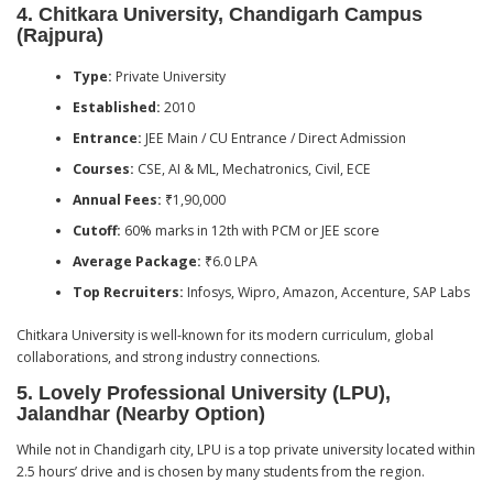
4.
Chitkara University, Chandigarh Campus
(Rajpura)
Type:
Private University
Established:
2010
Entrance:
JEE Main / CU Entrance / Direct Admission
Courses:
CSE, AI & ML, Mechatronics, Civil, ECE
Annual Fees:
₹1,90,000
Cutoff:
60% marks in 12th with PCM or JEE score
Average Package:
₹6.0 LPA
Top Recruiters:
Infosys, Wipro, Amazon, Accenture, SAP Labs
Chitkara University is well-known for its modern curriculum, global
collaborations, and strong industry connections.
5.
Lovely Professional University (LPU),
Jalandhar (Nearby Option)
While not in Chandigarh city, LPU is a top private university located within
2.5 hours’ drive and is chosen by many students from the region.