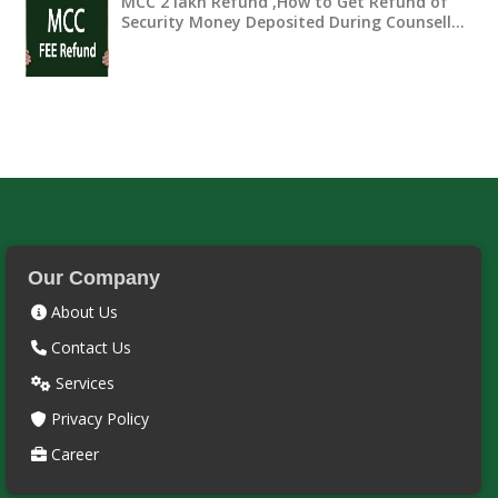
MCC 2 lakh Refund ,How to Get Refund of
Security Money Deposited During Counsell…
Our Company
About Us
Contact Us
Services
Privacy Policy
Career