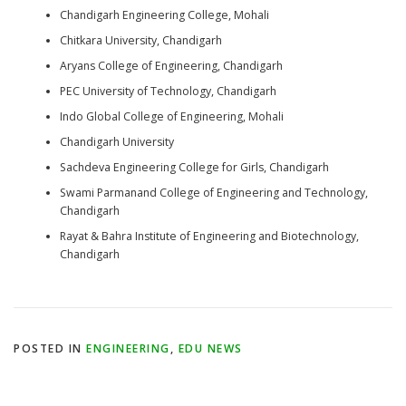
Chandigarh Engineering College, Mohali
Chitkara University, Chandigarh
Aryans College of Engineering, Chandigarh
PEC University of Technology, Chandigarh
Indo Global College of Engineering, Mohali
Chandigarh University
Sachdeva Engineering College for Girls, Chandigarh
Swami Parmanand College of Engineering and Technology,
Chandigarh
Rayat & Bahra Institute of Engineering and Biotechnology,
Chandigarh
POSTED IN
ENGINEERING
,
EDU NEWS