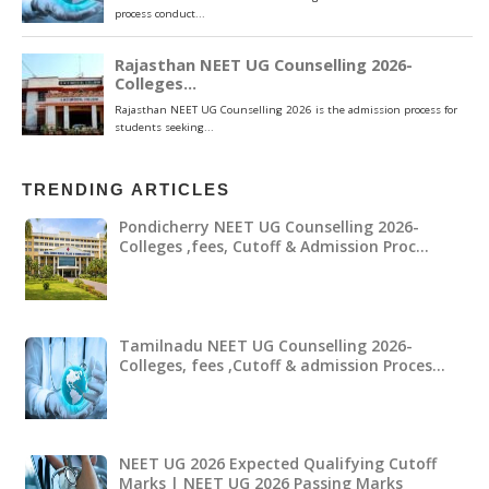
TRENDING ARTICLES
Pondicherry NEET UG Counselling 2026-
Colleges ,fees, Cutoff & Admission Proc…
Tamilnadu NEET UG Counselling 2026-
Colleges, fees ,Cutoff & admission Proces…
NEET UG 2026 Expected Qualifying Cutoff
Marks | NEET UG 2026 Passing Marks