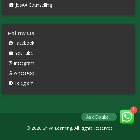
JosAA Counselling
Follow Us
Facebook
YouTube
Instagram
WhatsApp
Telegram
3
Ask Doubt ..
© 2026 Shiva Learning. All Rights Reserved.