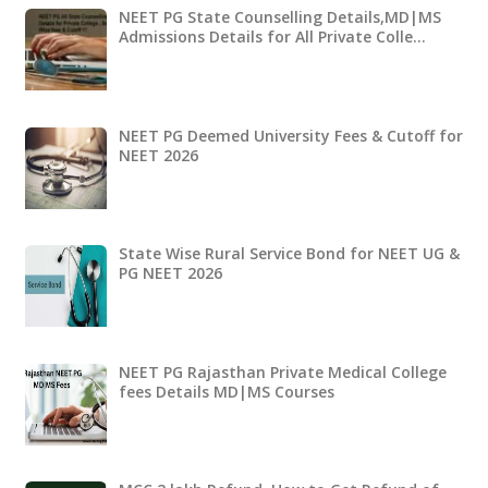
NEET PG State Counselling Details,MD|MS
Admissions Details for All Private Colle…
NEET PG Deemed University Fees & Cutoff for
NEET 2026
State Wise Rural Service Bond for NEET UG &
PG NEET 2026
NEET PG Rajasthan Private Medical College
fees Details MD|MS Courses