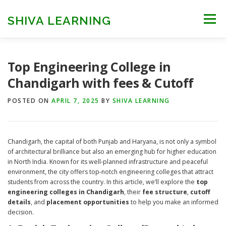
Skip
to
SHIVA LEARNING
Menu
content
HOME
NEET UG
NEET PG
NEET AYUSH
Top Engineering College in
Chandigarh with fees & Cutoff
NEET CUTOFF
COUNSELLING
COLLEGES
POSTED ON
APRIL 7, 2025
BY
SHIVA LEARNING
ENGINEERING
EDU NEWS
MORE
FACT CHECK
Chandigarh, the capital of both Punjab and Haryana, is not only a symbol
of architectural brilliance but also an emerging hub for higher education
in North India. Known for its well-planned infrastructure and peaceful
environment, the city offers top-notch engineering colleges that attract
students from across the country. In this article, we’ll explore the
top
engineering colleges in Chandigarh
, their
fee structure
,
cutoff
details
, and
placement opportunities
to help you make an informed
decision.