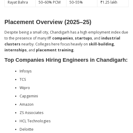
Rayat Bahra
50–60% PCM
50–55%
₹1.25 lakh
Placement Overview (2025–25)
Despite being a small city, Chandigarh has a high employment index due
to the presence of many
IT companies
,
startups
, and
industrial
clusters
nearby. Colleges here focus heavily on
skill-building
,
internships
, and
placement training
.
Top Companies Hiring Engineers in Chandigarh:
Infosys
TCS
Wipro
Capgemini
Amazon
ZS Associates
HCL Technologies
Deloitte