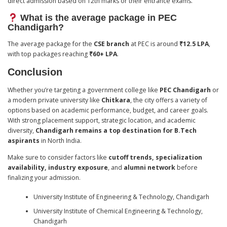
direct admission based on 12th marks or their entrance exams.
What is the average package in PEC
Chandigarh?
The average package for the
CSE branch
at PEC is around
₹12.5 LPA
,
with top packages reaching
₹60+ LPA
.
Conclusion
Whether you’re targeting a government college like
PEC Chandigarh
or
a modern private university like
Chitkara
, the city offers a variety of
options based on academic performance, budget, and career goals.
With strong placement support, strategic location, and academic
diversity,
Chandigarh remains a top destination for B.Tech
aspirants
in North India.
Make sure to consider factors like
cutoff trends, specialization
availability, industry exposure
, and
alumni network
before
finalizing your admission.
University Institute of Engineering & Technology, Chandigarh
University Institute of Chemical Engineering & Technology,
Chandigarh