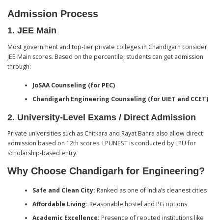
Admission Process
1.
JEE Main
Most government and top-tier private colleges in Chandigarh consider
JEE Main scores. Based on the percentile, students can get admission
through:
JoSAA Counseling (for PEC)
Chandigarh Engineering Counseling (for UIET and CCET)
2.
University-Level Exams / Direct Admission
Private universities such as Chitkara and Rayat Bahra also allow direct
admission based on 12th scores. LPUNEST is conducted by LPU for
scholarship-based entry.
Why Choose Chandigarh for Engineering?
Safe and Clean City:
Ranked as one of India’s cleanest cities
Affordable Living:
Reasonable hostel and PG options
Academic Excellence:
Presence of reputed institutions like