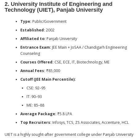
2.
University Institute of Engineering and
Technology (UIET), Panjab University
Type:
Public/Government
Established:
2002
Affiliated to:
Panjab University
Entrance Exam:
JEE Main + JoSAA / Chandigarh Engineering
Counseling
Courses Offered:
CSE, ECE, IT, Biotechnology, ME
Annual Fees:
₹85,000
Cutoff (JEE Main Percentile):
CSE: 92–95
IT: 90–93
ME: 85–88
Average Package:
₹5.8 LPA
Top Recruiters:
Infosys, TCS, ZS Associates, Accenture, HCL
UIET is a highly sought-after government college under Panjab University