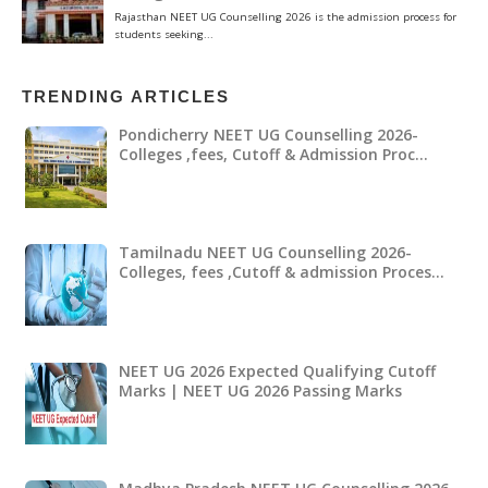
TRENDING ARTICLES
Pondicherry NEET UG Counselling 2026-
Colleges ,fees, Cutoff & Admission Proc…
Tamilnadu NEET UG Counselling 2026-
Colleges, fees ,Cutoff & admission Proces…
NEET UG 2026 Expected Qualifying Cutoff
Marks | NEET UG 2026 Passing Marks