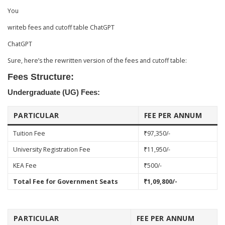
You
writeb fees and cutoff table ChatGPT
ChatGPT
Sure, here’s the rewritten version of the fees and cutoff table:
Fees Structure:
Undergraduate (UG) Fees:
PARTICULAR
FEE PER ANNUM
Tuition Fee
₹97,350/-
University Registration Fee
₹11,950/-
KEA Fee
₹500/-
Total Fee for Government Seats
₹1,09,800/-
PARTICULAR
FEE PER ANNUM