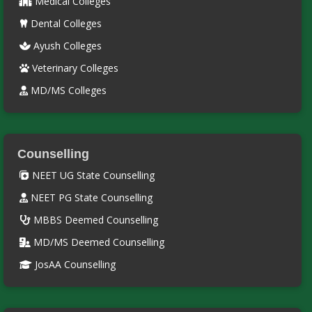
Medical Colleges
Dental Colleges
Ayush Colleges
Veterinary Colleges
MD/MS Colleges
Counselling
NEET UG State Counselling
NEET PG State Counselling
MBBS Deemed Counselling
MD/MS Deemed Counselling
JosAA Counselling