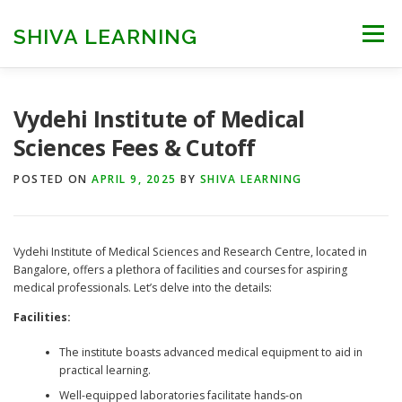
Skip
to
SHIVA LEARNING
Menu
content
HOME
NEET UG
NEET PG
NEET AYUSH
Vydehi Institute of Medical
Sciences Fees & Cutoff
NEET CUTOFF
COUNSELLING
COLLEGES
POSTED ON
APRIL 9, 2025
BY
SHIVA LEARNING
ENGINEERING
EDU NEWS
MORE
FACT CHECK
Vydehi Institute of Medical Sciences and Research Centre, located in
Bangalore, offers a plethora of facilities and courses for aspiring
medical professionals. Let’s delve into the details:
Facilities:
The institute boasts advanced medical equipment to aid in
practical learning.
Well-equipped laboratories facilitate hands-on