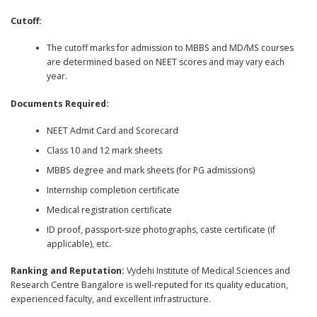
Cutoff:
The cutoff marks for admission to MBBS and MD/MS courses
are determined based on NEET scores and may vary each
year.
Documents Required:
NEET Admit Card and Scorecard
Class 10 and 12 mark sheets
MBBS degree and mark sheets (for PG admissions)
Internship completion certificate
Medical registration certificate
ID proof, passport-size photographs, caste certificate (if
applicable), etc.
Ranking and Reputation:
Vydehi Institute of Medical Sciences and
Research Centre Bangalore is well-reputed for its quality education,
experienced faculty, and excellent infrastructure.