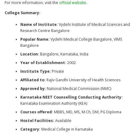
For more information, visit the
official website
.
College Summary:
Name of Institute:
Vydehi Institute of Medical Sciences and
Research Centre Bangalore
Popular Name:
Vydehi Medical College Bangalore, VIMS
Bangalore
Location:
Bangalore, Karnataka, India
Year of Establishment:
2002
Institute Type:
Private
Affiliated to:
Rajiv Gandhi University of Health Sciences
Approved by:
National Medical Commission (NMC)
Karnataka NEET Counselling Conducting Authority:
Karnataka Examination Authority (KEA)
Courses offered:
MBBS, MD, MS, M.Ch, DM, PG Diploma
Hostel Facilities:
Available
Category:
Medical College in Karnataka