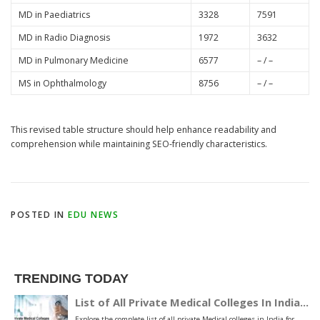
MD in Paediatrics
3328
7591
MD in Radio Diagnosis
1972
3632
MD in Pulmonary Medicine
6577
– / –
MS in Ophthalmology
8756
– / –
This revised table structure should help enhance readability and
comprehension while maintaining SEO-friendly characteristics.
POSTED IN
EDU NEWS
TRENDING TODAY