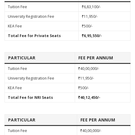
Tuition Fee
₹6,83,100/-
University Registration Fee
₹11,950/-
KEA Fee
₹500/-
Total Fee for Private Seats
₹6,95,550/-
PARTICULAR
FEE PER ANNUM
Tuition Fee
₹40,00,000/-
University Registration Fee
₹11,950/-
KEA Fee
₹500/-
Total Fee for NRI Seats
₹40,12,450/-
PARTICULAR
FEE PER ANNUM
Tuition Fee
₹40,00,000/-