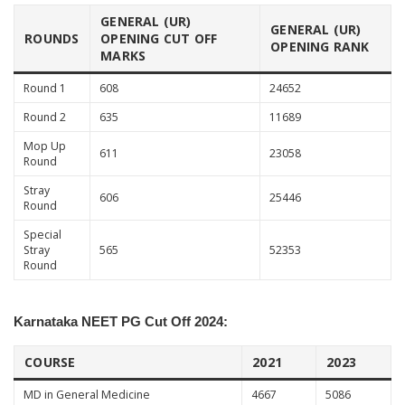
GENERAL (UR)
GENERAL (UR)
ROUNDS
OPENING CUT OFF
OPENING RANK
MARKS
Round 1
608
24652
Round 2
635
11689
Mop Up
611
23058
Round
Stray
606
25446
Round
Special
Stray
565
52353
Round
Karnataka NEET PG Cut Off 2024:
COURSE
2021
2023
MD in General Medicine
4667
5086