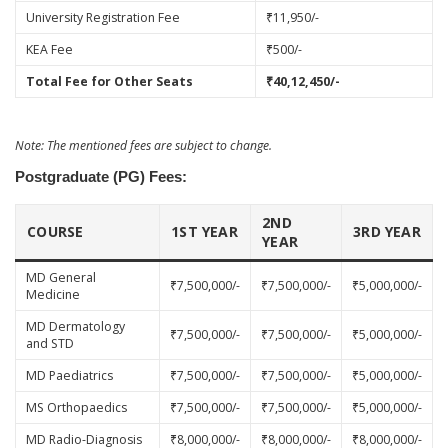
University Registration Fee
₹11,950/-
KEA Fee
₹500/-
Total Fee for Other Seats
₹40,12,450/-
Note: The mentioned fees are subject to change.
Postgraduate (PG) Fees:
2ND
COURSE
1ST YEAR
3RD YEAR
YEAR
MD General
₹7,500,000/-
₹7,500,000/-
₹5,000,000/-
Medicine
MD Dermatology
₹7,500,000/-
₹7,500,000/-
₹5,000,000/-
and STD
MD Paediatrics
₹7,500,000/-
₹7,500,000/-
₹5,000,000/-
MS Orthopaedics
₹7,500,000/-
₹7,500,000/-
₹5,000,000/-
MD Radio-Diagnosis
₹8,000,000/-
₹8,000,000/-
₹8,000,000/-