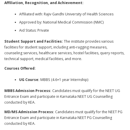
Affiliation, Recognition, and Achievement:
Affiliated with: Rajiv Gandhi University of Health Sciences
Approved by: National Medical Commission (NMC)
Aid Status: Private
Student Support and Facilities:
The institute provides various
facilities for student support, including anti-ragging measures,
counseling services, healthcare services, hostel facilities, query reports,
technical support, medical facilities, and more.
Courses Offered:
UG Course:
MBBS (4.6+1 year Internship)
MBBS Admission Process:
Candidates must qualify for the NEET UG
Entrance Exam and participate in Karnataka NEET UG Counselling
conducted by KEA.
MD/MS Admission Process:
Candidates must qualify for the NEET PG
Entrance Exam and participate in Karnataka NEET PG Counselling
conducted by KEA.