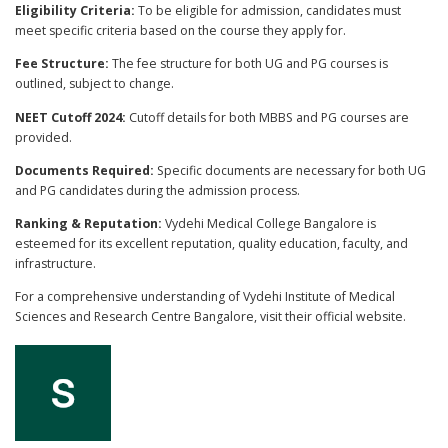
Eligibility Criteria:
To be eligible for admission, candidates must
meet specific criteria based on the course they apply for.
Fee Structure:
The fee structure for both UG and PG courses is
outlined, subject to change.
NEET Cutoff 2024:
Cutoff details for both MBBS and PG courses are
provided.
Documents Required:
Specific documents are necessary for both UG
and PG candidates during the admission process.
Ranking & Reputation:
Vydehi Medical College Bangalore is
esteemed for its excellent reputation, quality education, faculty, and
infrastructure.
For a comprehensive understanding of Vydehi Institute of Medical
Sciences and Research Centre Bangalore, visit their official website.