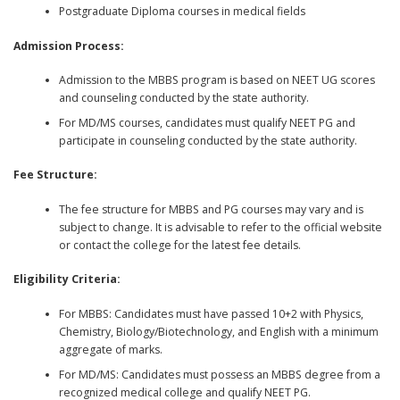
Postgraduate Diploma courses in medical fields
Admission Process:
Admission to the MBBS program is based on NEET UG scores
and counseling conducted by the state authority.
For MD/MS courses, candidates must qualify NEET PG and
participate in counseling conducted by the state authority.
Fee Structure:
The fee structure for MBBS and PG courses may vary and is
subject to change. It is advisable to refer to the official website
or contact the college for the latest fee details.
Eligibility Criteria:
For MBBS: Candidates must have passed 10+2 with Physics,
Chemistry, Biology/Biotechnology, and English with a minimum
aggregate of marks.
For MD/MS: Candidates must possess an MBBS degree from a
recognized medical college and qualify NEET PG.