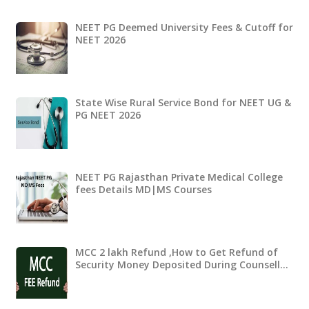
NEET PG Deemed University Fees & Cutoff for
NEET 2026
State Wise Rural Service Bond for NEET UG &
PG NEET 2026
NEET PG Rajasthan Private Medical College
fees Details MD|MS Courses
MCC 2 lakh Refund ,How to Get Refund of
Security Money Deposited During Counsell…