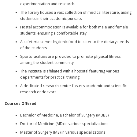
experimentation and research.
The library houses a vast collection of medical literature, aiding
students in their academic pursuits.
Hostel accommodation is available for both male and female
students, ensuring a comfortable stay.
A cafeteria serves hygienic food to cater to the dietary needs
of the students.
Sports facilities are provided to promote physical fitness
among the student community.
The institute is affiliated with a hospital featuring various
departments for practical training.
A dedicated research center fosters academic and scientific
research endeavors.
Courses Offered:
Bachelor of Medicine, Bachelor of Surgery (MBBS)
Doctor of Medicine (MD) in various specializations
Master of Surgery (MS) in various specializations