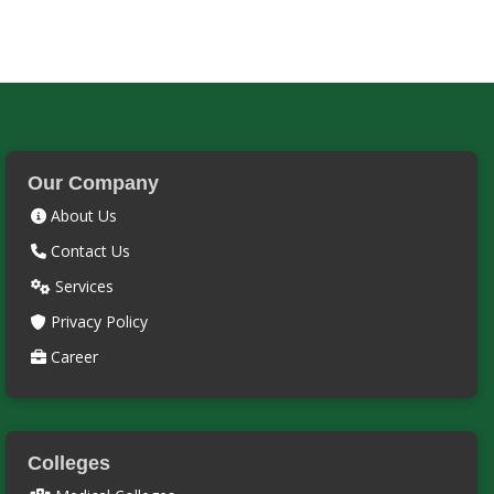
Our Company
About Us
Contact Us
Services
Privacy Policy
Career
Colleges