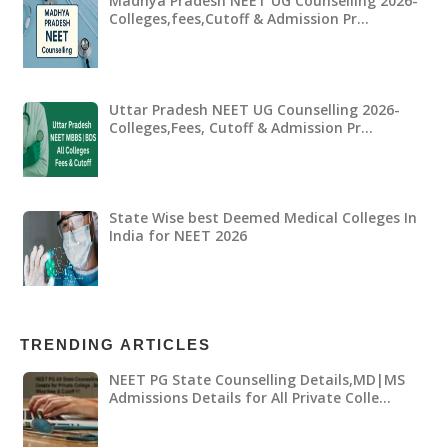
Madhya Pradesh NEET UG Counselling 2026-
Colleges,fees,Cutoff & Admission Pr…
Uttar Pradesh NEET UG Counselling 2026-
Colleges,Fees, Cutoff & Admission Pr…
State Wise best Deemed Medical Colleges In
India for NEET 2026
TRENDING ARTICLES
NEET PG State Counselling Details,MD|MS
Admissions Details for All Private Colle…