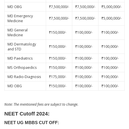
MD OBG
₹7,500,000/-
₹7,500,000/-
₹5,000,000/-
MD Emergency
₹7,500,000/-
₹7,500,000/-
₹5,000,000/-
Medicine
MD General
₹150,000/-
₹100,000/-
₹100,000/-
Medicine
MD Dermatology
₹150,000/-
₹100,000/-
₹100,000/-
and STD
MD Paediatrics
₹150,000/-
₹100,000/-
₹100,000/-
MS Orthopaedics
₹150,000/-
₹100,000/-
₹100,000/-
MD Radio-Diagnosis
₹175,000/-
₹100,000/-
₹100,000/-
MD OBG
₹150,000/-
₹100,000/-
₹100,000/-
Note: The mentioned fees are subject to change.
NEET Cutoff 2024:
NEET UG MBBS CUT OFF: