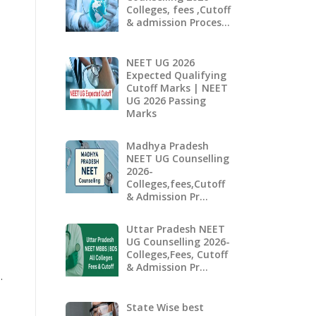
Colleges, fees ,Cutoff
& admission Proces…
NEET UG 2026
Expected Qualifying
Cutoff Marks | NEET
UG 2026 Passing
Marks
Madhya Pradesh
NEET UG Counselling
2026-
Colleges,fees,Cutoff
& Admission Pr…
Uttar Pradesh NEET
UG Counselling 2026-
Colleges,Fees, Cutoff
& Admission Pr…
.
State Wise best