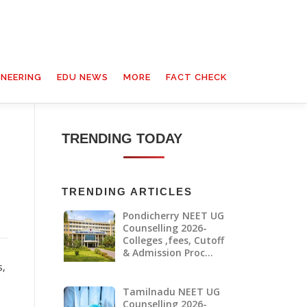
INEERING
EDU NEWS
MORE
FACT CHECK
TRENDING TODAY
TRENDING ARTICLES
Pondicherry NEET UG
Counselling 2026-
Colleges ,fees, Cutoff
& Admission Proc…
s,
Tamilnadu NEET UG
Counselling 2026-