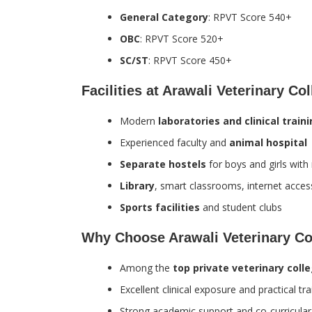
General Category
: RPVT Score 540+
OBC
: RPVT Score 520+
SC/ST
: RPVT Score 450+
Facilities at Arawali Veterinary Co
Modern
laboratories and clinical train
Experienced faculty and
animal hospital
Separate hostels
for boys and girls wit
Library
, smart classrooms, internet acces
Sports facilities
and student clubs
Why Choose Arawali Veterinary Co
Among the
top private veterinary coll
Excellent clinical exposure and practical tra
Strong academic support and co-curricula