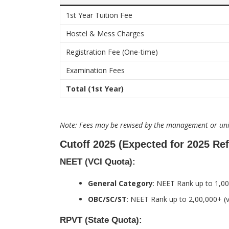
1st Year Tuition Fee
Hostel & Mess Charges
Registration Fee (One-time)
Examination Fees
Total (1st Year)
Note: Fees may be revised by the management or univ
Cutoff 2025 (Expected for 2025 Re
NEET (VCI Quota):
General Category
: NEET Rank up to 1,00
OBC/SC/ST
: NEET Rank up to 2,00,000+ (v
RPVT (State Quota):