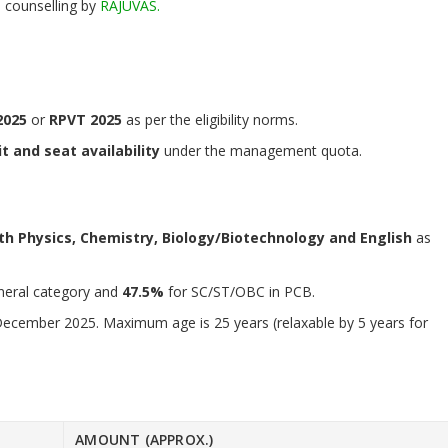
 counselling by
RAJUVAS.
2025
or
RPVT 2025
as per the eligibility norms.
t and seat availability
under the management quota.
th Physics, Chemistry, Biology/Biotechnology and English
as
neral category and
47.5%
for SC/ST/OBC in PCB.
December 2025. Maximum age is 25 years (relaxable by 5 years for
AMOUNT (APPROX.)