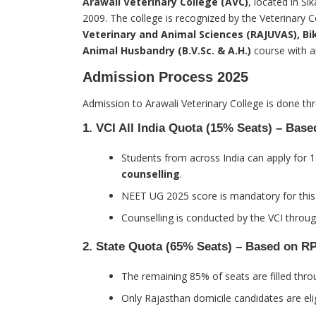
Arawali Veterinary College (AVC)
, located in Si
2009. The college is recognized by the Veterinary Co
Veterinary and Animal Sciences (RAJUVAS), Bi
Animal Husbandry (B.V.Sc. & A.H.)
course with a
Admission Process 2025
Admission to Arawali Veterinary College is done t
1.
VCI All India Quota (15% Seats) – Bas
Students from across India can apply for 
counselling
.
NEET UG 2025 score is mandatory for this
Counselling is conducted by the VCI through
2.
State Quota (65% Seats) – Based on R
The remaining 85% of seats are filled thr
Only Rajasthan domicile candidates are eli