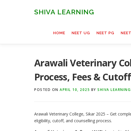
Skip
to
SHIVA LEARNING
content
HOME
NEET UG
NEET PG
NEE
Arawali Veterinary Col
Process, Fees & Cutof
POSTED ON
APRIL 10, 2025
BY
SHIVA LEARNING
Arawali Veterinary College, Sikar 2025 – Get compl
eligibility, cutoff, and counselling process.