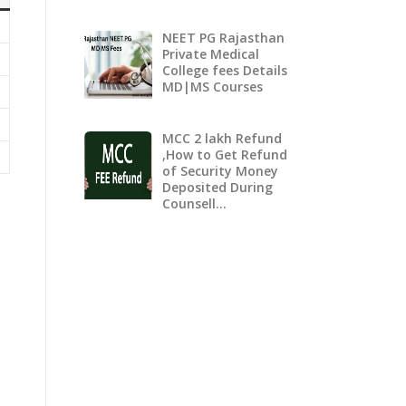
NEET PG Rajasthan
Private Medical
College fees Details
MD|MS Courses
MCC 2 lakh Refund
,How to Get Refund
of Security Money
Deposited During
Counsell…