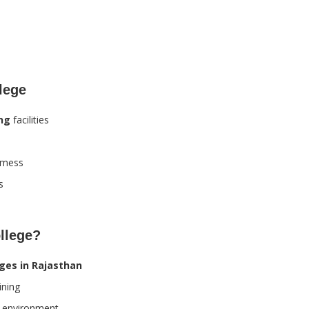
llege
ing
facilities
h mess
s
llege?
eges in Rajasthan
ining
r environment