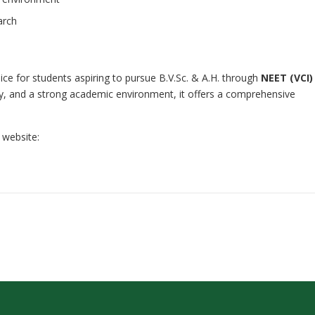
arch
oice for students aspiring to pursue B.V.Sc. & A.H. through
NEET (VCI)
lty, and a strong academic environment, it offers a comprehensive
 website: