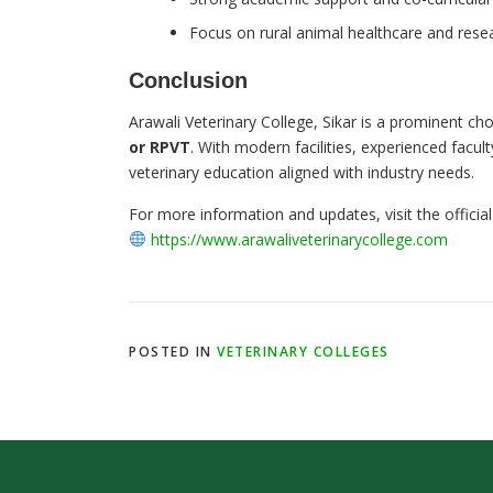
Focus on rural animal healthcare and rese
Conclusion
Arawali Veterinary College, Sikar is a prominent ch
or RPVT
. With modern facilities, experienced facu
veterinary education aligned with industry needs.
For more information and updates, visit the official
https://www.arawaliveterinarycollege.com
POSTED IN
VETERINARY COLLEGES