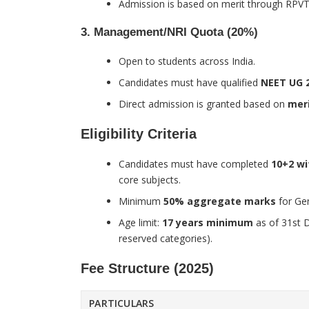
Admission is based on merit through RPVT
3. Management/NRI Quota (20%)
Open to students across India.
Candidates must have qualified
NEET UG 
Direct admission is granted based on
meri
Eligibility Criteria
Candidates must have completed
10+2 wi
core subjects.
Minimum
50% aggregate marks
for Ge
Age limit:
17 years minimum
as of 31st 
reserved categories).
Fee Structure (2025)
PARTICULARS