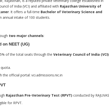
kar, Rajasthan, is a reputed private veterinary college established in
uncil of India (VCI) and affiliated with
Rajasthan University of
kaner
. It offers a full-time
Bachelor of Veterinary Science and
n annual intake of 100 students.
hrough
two major channels
:
ed on NEET (UG)
15% of the total seats through the
Veterinary Council of India (VCI)
 quota.
 the official portal:
vci.admissions.nic.in
PVT
ough
Rajasthan Pre-Veterinary Test (RPVT)
conducted by RAJUVAS
gible for RPVT.