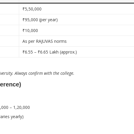
₹5,50,000
₹95,000 (per year)
₹10,000
As per RAJUVAS norms
₹6.55 – ₹6.65 Lakh (approx.)
ersity. Always confirm with the college.
ference)
,000 – 1,20,000
aries yearly)