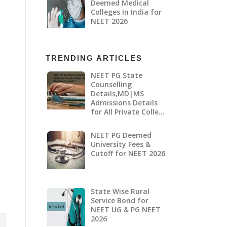
Deemed Medical
Colleges In India for
NEET 2026
TRENDING ARTICLES
NEET PG State
Counselling
Details,MD|MS
Admissions Details
for All Private Colle…
NEET PG Deemed
University Fees &
Cutoff for NEET 2026
State Wise Rural
Service Bond for
NEET UG & PG NEET
2026