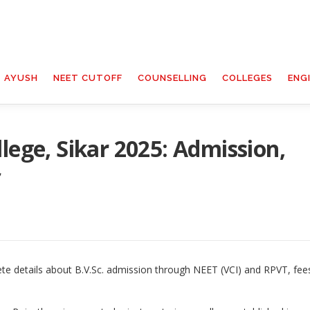
T AYUSH
NEET CUTOFF
COUNSELLING
COLLEGES
ENG
lege, Sikar 2025: Admission,
f
ete details about B.V.Sc. admission through NEET (VCI) and RPVT, fee