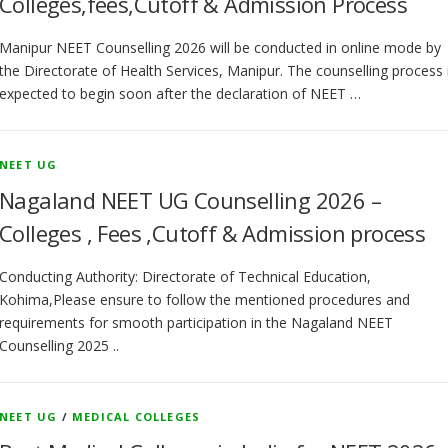
Colleges,fees,Cutoff & Admission Process
Manipur NEET Counselling 2026 will be conducted in online mode by
the Directorate of Health Services, Manipur. The counselling process 
expected to begin soon after the declaration of NEET …
NEET UG
Nagaland NEET UG Counselling 2026 –
Colleges , Fees ,Cutoff & Admission process
Conducting Authority: Directorate of Technical Education,
Kohima,Please ensure to follow the mentioned procedures and
requirements for smooth participation in the Nagaland NEET
Counselling 2025 ..
NEET UG
/
MEDICAL COLLEGES