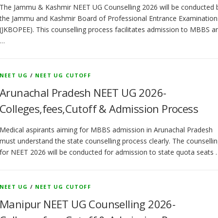
The Jammu & Kashmir NEET UG Counselling 2026 will be conducted 
the Jammu and Kashmir Board of Professional Entrance Examination
(JKBOPEE). This counselling process facilitates admission to MBBS a
…
NEET UG
/
NEET UG CUTOFF
Arunachal Pradesh NEET UG 2026-
Colleges,fees,Cutoff & Admission Process
Medical aspirants aiming for MBBS admission in Arunachal Pradesh
must understand the state counselling process clearly. The counselli
for NEET 2026 will be conducted for admission to state quota seats 
NEET UG
/
NEET UG CUTOFF
Manipur NEET UG Counselling 2026-