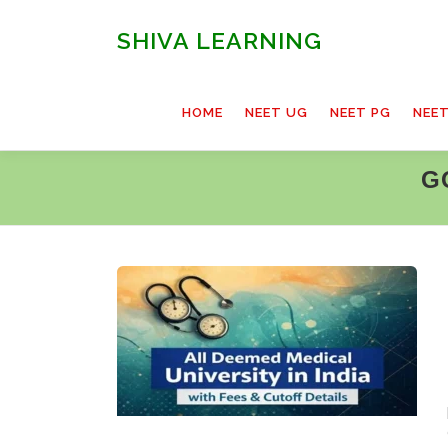
Skip
to
SHIVA LEARNING
content
HOME
NEET UG
NEET PG
NEE
G