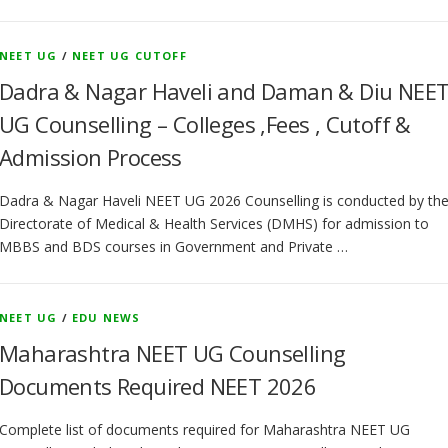
NEET UG
/
NEET UG CUTOFF
Dadra & Nagar Haveli and Daman & Diu NEE
UG Counselling – Colleges ,Fees , Cutoff &
Admission Process
Dadra & Nagar Haveli NEET UG 2026 Counselling is conducted by th
Directorate of Medical & Health Services (DMHS) for admission to
MBBS and BDS courses in Government and Private …
NEET UG
/
EDU NEWS
Maharashtra NEET UG Counselling
Documents Required NEET 2026
Complete list of documents required for Maharashtra NEET UG