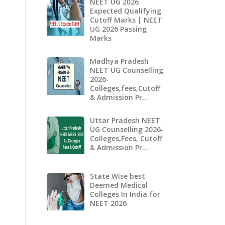
NEET UG 2026
Expected Qualifying
Cutoff Marks | NEET
UG 2026 Passing
Marks
Madhya Pradesh
NEET UG Counselling
2026-
Colleges,fees,Cutoff
& Admission Pr…
Uttar Pradesh NEET
UG Counselling 2026-
Colleges,Fees, Cutoff
& Admission Pr…
State Wise best
Deemed Medical
Colleges In India for
NEET 2026