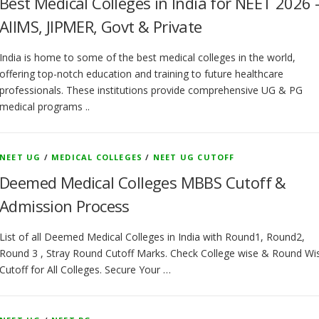
Best Medical Colleges in India for NEET 2026 
AIIMS, JIPMER, Govt & Private
India is home to some of the best medical colleges in the world,
offering top-notch education and training to future healthcare
professionals. These institutions provide comprehensive UG & PG
medical programs ..
NEET UG
/
MEDICAL COLLEGES
/
NEET UG CUTOFF
Deemed Medical Colleges MBBS Cutoff &
Admission Process
List of all Deemed Medical Colleges in India with Round1, Round2,
Round 3 , Stray Round Cutoff Marks. Check College wise & Round Wi
Cutoff for All Colleges. Secure Your …