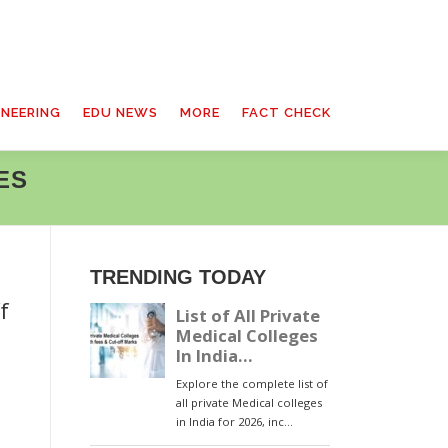
INEERING
EDU NEWS
MORE
FACT CHECK
ES
TRENDING TODAY
f