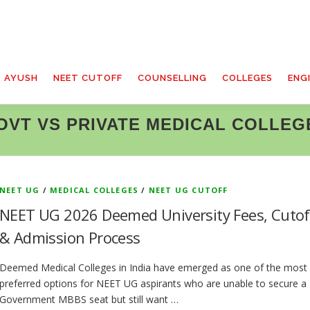
T AYUSH
NEET CUTOFF
COUNSELLING
COLLEGES
ENG
OVT VS PRIVATE MEDICAL COLLEG
NEET UG
/
MEDICAL COLLEGES
/
NEET UG CUTOFF
NEET UG 2026 Deemed University Fees, Cutof
& Admission Process
Deemed Medical Colleges in India have emerged as one of the most
preferred options for NEET UG aspirants who are unable to secure a
Government MBBS seat but still want …