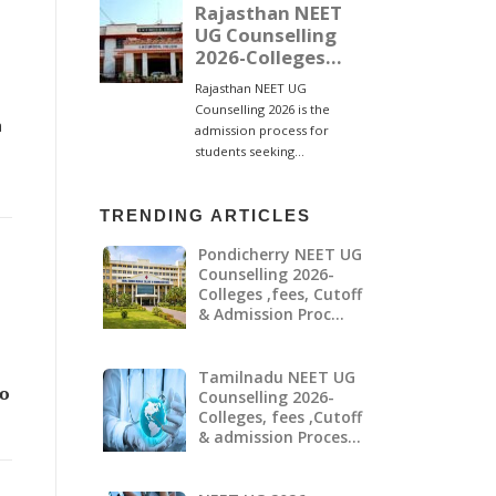
g
a
TRENDING ARTICLES
Pondicherry NEET UG
Counselling 2026-
Colleges ,fees, Cutoff
& Admission Proc…
Tamilnadu NEET UG
𝗼
Counselling 2026-
Colleges, fees ,Cutoff
& admission Proces…