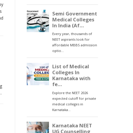
by
s
nd
ng
…