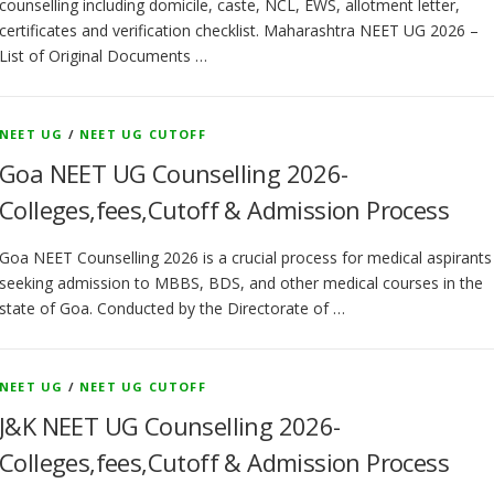
counselling including domicile, caste, NCL, EWS, allotment letter,
certificates and verification checklist. Maharashtra NEET UG 2026 –
List of Original Documents …
NEET UG
/
NEET UG CUTOFF
Goa NEET UG Counselling 2026-
Colleges,fees,Cutoff & Admission Process
Goa NEET Counselling 2026 is a crucial process for medical aspirants
seeking admission to MBBS, BDS, and other medical courses in the
state of Goa. Conducted by the Directorate of …
NEET UG
/
NEET UG CUTOFF
J&K NEET UG Counselling 2026-
Colleges,fees,Cutoff & Admission Process