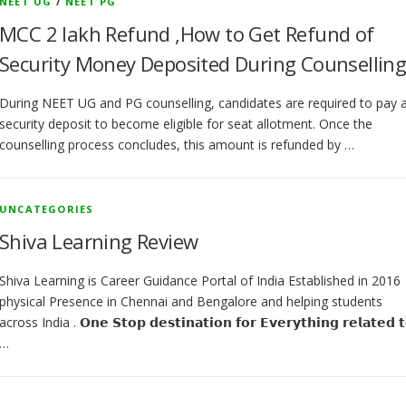
NEET UG
/
NEET PG
MCC 2 lakh Refund ,How to Get Refund of
Security Money Deposited During Counsellin
During NEET UG and PG counselling, candidates are required to pay 
security deposit to become eligible for seat allotment. Once the
counselling process concludes, this amount is refunded by …
UNCATEGORIES
Shiva Learning Review
Shiva Learning is Career Guidance Portal of India Established in 2016
physical Presence in Chennai and Bengalore and helping students
across India . 𝗢𝗻𝗲 𝗦𝘁𝗼𝗽 𝗱𝗲𝘀𝘁𝗶𝗻𝗮𝘁𝗶𝗼𝗻 𝗳𝗼𝗿 𝗘𝘃𝗲𝗿𝘆𝘁𝗵𝗶𝗻𝗴 𝗿𝗲𝗹𝗮𝘁𝗲𝗱 𝘁
…