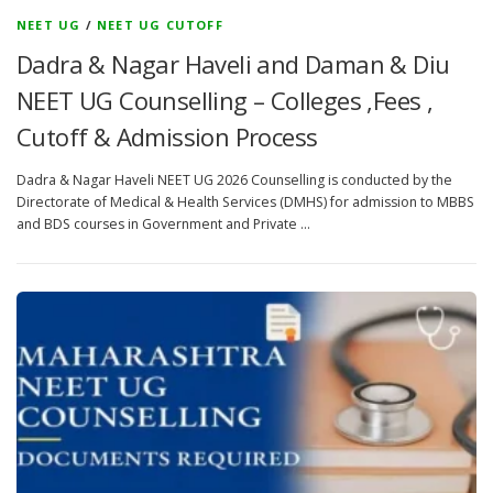
NEET UG
/
NEET UG CUTOFF
Dadra & Nagar Haveli and Daman & Diu
NEET UG Counselling – Colleges ,Fees ,
Cutoff & Admission Process
Dadra & Nagar Haveli NEET UG 2026 Counselling is conducted by the
Directorate of Medical & Health Services (DMHS) for admission to MBBS
and BDS courses in Government and Private …