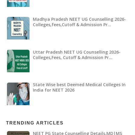
Madhya Pradesh NEET UG Counselling 2026-
Colleges,fees,Cutoff & Admission Pr…
Uttar Pradesh NEET UG Counselling 2026-
Colleges,Fees, Cutoff & Admission Pr…
State Wise best Deemed Medical Colleges In
India for NEET 2026
TRENDING ARTICLES
NEET PG State Counselling Details,MD|MS