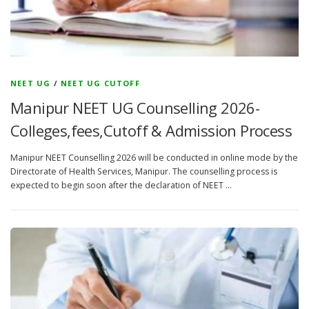
NEET UG
/
NEET UG CUTOFF
Manipur NEET UG Counselling 2026-
Colleges,fees,Cutoff & Admission Process
Manipur NEET Counselling 2026 will be conducted in online mode by the
Directorate of Health Services, Manipur. The counselling process is
expected to begin soon after the declaration of NEET …