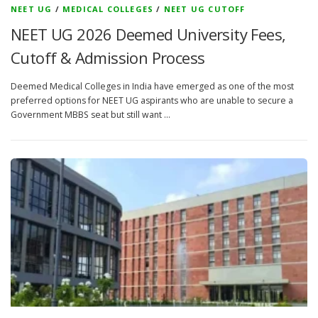
NEET UG
/
MEDICAL COLLEGES
/
NEET UG CUTOFF
NEET UG 2026 Deemed University Fees,
Cutoff & Admission Process
Deemed Medical Colleges in India have emerged as one of the most
preferred options for NEET UG aspirants who are unable to secure a
Government MBBS seat but still want …