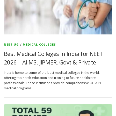
NEET UG
/
MEDICAL COLLEGES
Best Medical Colleges in India for NEET
2026 – AIIMS, JIPMER, Govt & Private
India is home to some of the best medical colleges in the world,
offering top-notch education and training to future healthcare
professionals. These institutions provide comprehensive UG & PG
medical programs ..