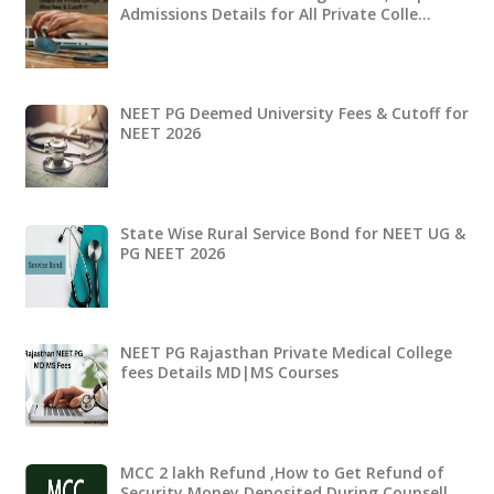
Admissions Details for All Private Colle…
NEET PG Deemed University Fees & Cutoff for
NEET 2026
State Wise Rural Service Bond for NEET UG &
PG NEET 2026
NEET PG Rajasthan Private Medical College
fees Details MD|MS Courses
MCC 2 lakh Refund ,How to Get Refund of
Security Money Deposited During Counsell…