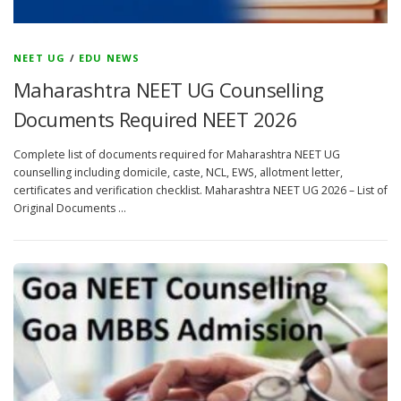
NEET UG
/
EDU NEWS
Maharashtra NEET UG Counselling
Documents Required NEET 2026
Complete list of documents required for Maharashtra NEET UG
counselling including domicile, caste, NCL, EWS, allotment letter,
certificates and verification checklist. Maharashtra NEET UG 2026 – List of
Original Documents …