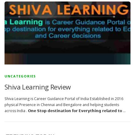
UNCATEGORIES
Shiva Learning Review
Shiva Learning is Career Guidance Portal of India Established in 2016
physical Presence in Chennai and Bengalore and helping students
across India . 𝗢𝗻𝗲 𝗦𝘁𝗼𝗽 𝗱𝗲𝘀𝘁𝗶𝗻𝗮𝘁𝗶𝗼𝗻 𝗳𝗼𝗿 𝗘𝘃𝗲𝗿𝘆𝘁𝗵𝗶𝗻𝗴 𝗿𝗲𝗹𝗮𝘁𝗲𝗱 𝘁𝗼 …