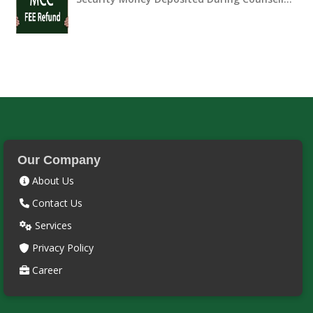
Our Company
About Us
Contact Us
Services
Privacy Policy
Career