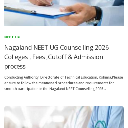
NEET UG
Nagaland NEET UG Counselling 2026 –
Colleges , Fees ,Cutoff & Admission
process
Conducting Authority: Directorate of Technical Education, Kohima,Please
ensure to follow the mentioned procedures and requirements for
smooth participation in the Nagaland NEET Counselling 2025 ..