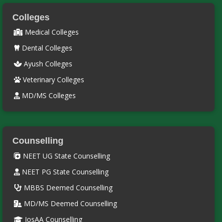
Colleges
Medical Colleges
Dental Colleges
Ayush Colleges
Veterinary Colleges
MD/MS Colleges
Counselling
NEET UG State Counselling
NEET PG State Counselling
MBBS Deemed Counselling
MD/MS Deemed Counselling
JosAA Counselling