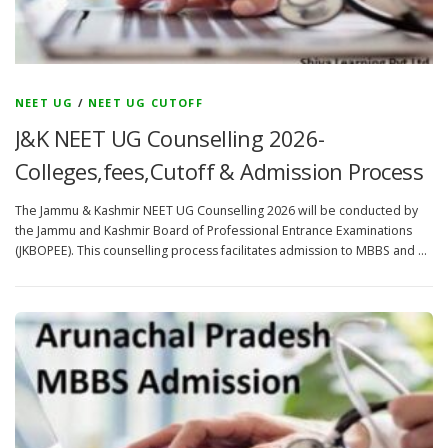
NEET UG
/
NEET UG CUTOFF
J&K NEET UG Counselling 2026-
Colleges,fees,Cutoff & Admission Process
The Jammu & Kashmir NEET UG Counselling 2026 will be conducted by
the Jammu and Kashmir Board of Professional Entrance Examinations
(JKBOPEE). This counselling process facilitates admission to MBBS and …