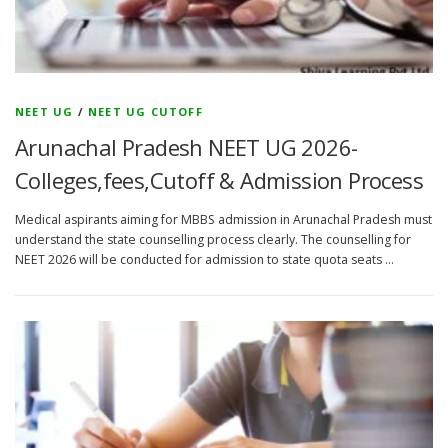
NEET UG
/
NEET UG CUTOFF
Arunachal Pradesh NEET UG 2026-
Colleges,fees,Cutoff & Admission Process
Medical aspirants aiming for MBBS admission in Arunachal Pradesh must
understand the state counselling process clearly. The counselling for
NEET 2026 will be conducted for admission to state quota seats …