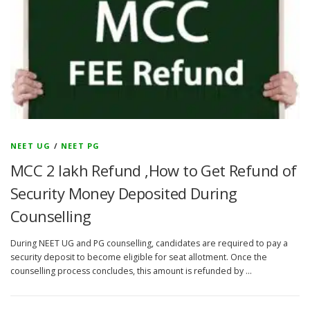
NEET UG
/
NEET PG
MCC 2 lakh Refund ,How to Get Refund of
Security Money Deposited During
Counselling
During NEET UG and PG counselling, candidates are required to pay a
security deposit to become eligible for seat allotment. Once the
counselling process concludes, this amount is refunded by …