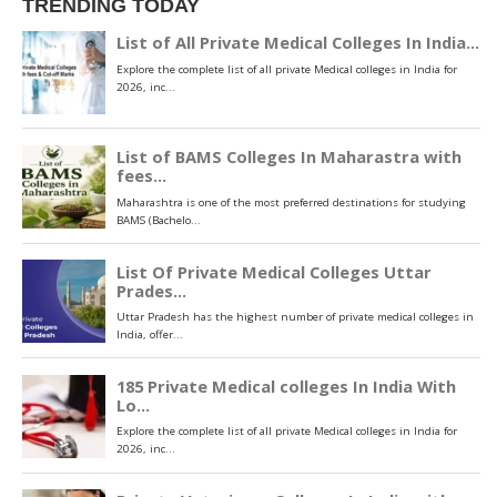
TRENDING TODAY