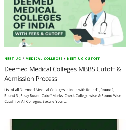
NEET UG
/
MEDICAL COLLEGES
/
NEET UG CUTOFF
Deemed Medical Colleges MBBS Cutoff &
Admission Process
List of all Deemed Medical Colleges in India with Round1, Round2,
Round 3 , Stray Round Cutoff Marks. Check College wise & Round Wise
Cutoff for All Colleges. Secure Your …