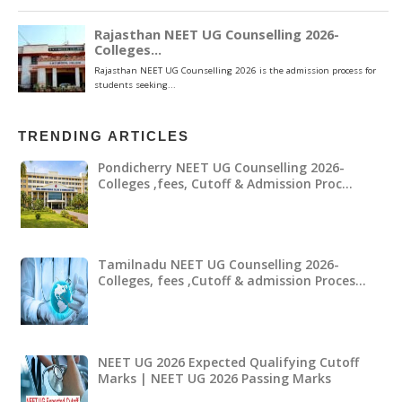
TRENDING ARTICLES
Pondicherry NEET UG Counselling 2026-
Colleges ,fees, Cutoff & Admission Proc…
Tamilnadu NEET UG Counselling 2026-
Colleges, fees ,Cutoff & admission Proces…
NEET UG 2026 Expected Qualifying Cutoff
Marks | NEET UG 2026 Passing Marks