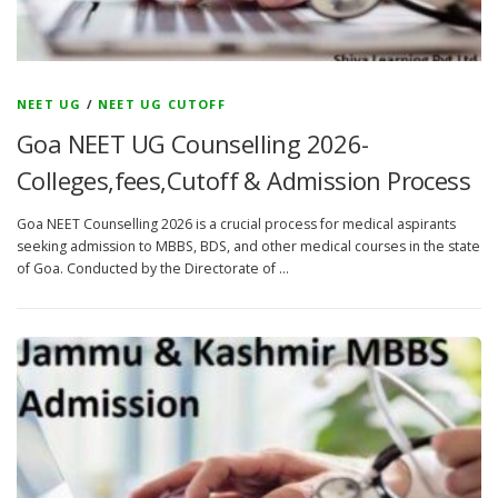
NEET UG
/
NEET UG CUTOFF
Goa NEET UG Counselling 2026-
Colleges,fees,Cutoff & Admission Process
Goa NEET Counselling 2026 is a crucial process for medical aspirants
seeking admission to MBBS, BDS, and other medical courses in the state
of Goa. Conducted by the Directorate of …