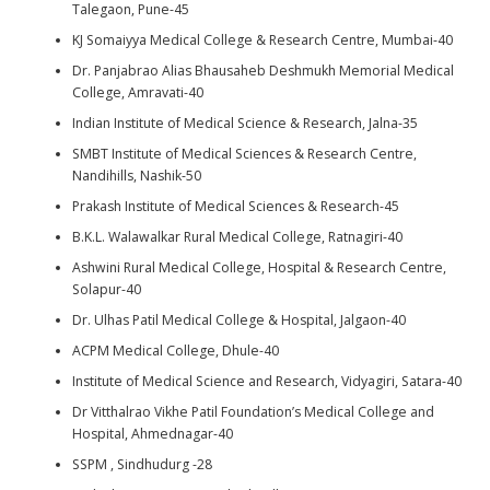
Talegaon, Pune-45
KJ Somaiyya Medical College & Research Centre, Mumbai-40
Dr. Panjabrao Alias Bhausaheb Deshmukh Memorial Medical
College, Amravati-40
Indian Institute of Medical Science & Research, Jalna-35
SMBT Institute of Medical Sciences & Research Centre,
Nandihills, Nashik-50
Prakash Institute of Medical Sciences & Research-45
B.K.L. Walawalkar Rural Medical College, Ratnagiri-40
Ashwini Rural Medical College, Hospital & Research Centre,
Solapur-40
Dr. Ulhas Patil Medical College & Hospital, Jalgaon-40
ACPM Medical College, Dhule-40
Institute of Medical Science and Research, Vidyagiri, Satara-40
Dr Vitthalrao Vikhe Patil Foundation’s Medical College and
Hospital, Ahmednagar-40
SSPM , Sindhudurg -28