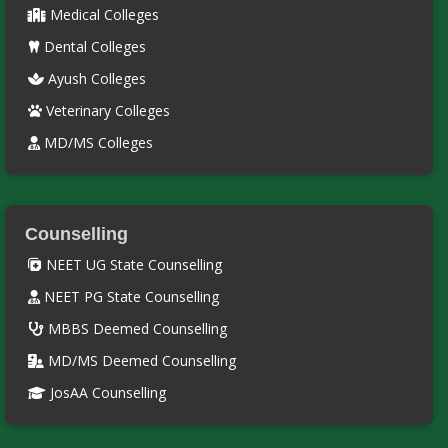
Medical Colleges
Dental Colleges
Ayush Colleges
Veterinary Colleges
MD/MS Colleges
Counselling
NEET UG State Counselling
NEET PG State Counselling
MBBS Deemed Counselling
MD/MS Deemed Counselling
JosAA Counselling