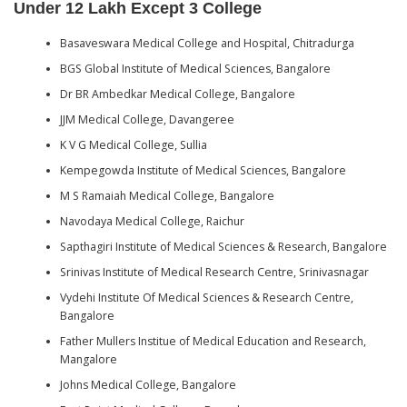
Under 12 Lakh Except 3 College
Basaveswara Medical College and Hospital, Chitradurga
BGS Global Institute of Medical Sciences, Bangalore
Dr BR Ambedkar Medical College, Bangalore
JJM Medical College, Davangeree
K V G Medical College, Sullia
Kempegowda Institute of Medical Sciences, Bangalore
M S Ramaiah Medical College, Bangalore
Navodaya Medical College, Raichur
Sapthagiri Institute of Medical Sciences & Research, Bangalore
Srinivas Institute of Medical Research Centre, Srinivasnagar
Vydehi Institute Of Medical Sciences & Research Centre,
Bangalore
Father Mullers Institue of Medical Education and Research,
Mangalore
Johns Medical College, Bangalore