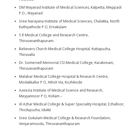
DM Wayanad Institute of Medical Sciences, Kalpetta, Meppadi
P.O., Wayanad
Sree Narayana Institute of Medical Sciences, Chalakka, North
Kuthiyathode P O, Ernakulam
S R Medical College and Research Centre,
Thiruvananthapuram-
Believers Church Medical College Hospital, Kuttapuzha,
Thiruvalla
Dr. Somervell Memorial CSI Medical College, Karakonam,
Thiruvananthapuram
Malabar Medical College Hospital & Research Centre,
Modakkallur P O, Atholi Via, Kozhikode
Azeezia Institute of Medical Science and Research,
Meyyannoor P O, Kollam –
Al Azhar Medical College & Super Speciality Hospital, Ezhalloor,
Thodupuzha, Idukki
Sree Gokulam Medical College & Research Foundation,
Venjaramoodu, Thiruvananthapuram