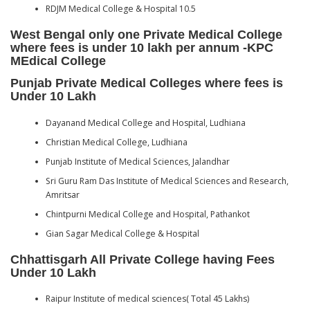
RDJM Medical College & Hospital 10.5
West Bengal only one Private Medical College
where fees is under 10 lakh per annum -KPC
MEdical College
Punjab Private Medical Colleges where fees is
Under 10 Lakh
Dayanand Medical College and Hospital, Ludhiana
Christian Medical College, Ludhiana
Punjab Institute of Medical Sciences, Jalandhar
Sri Guru Ram Das Institute of Medical Sciences and Research,
Amritsar
Chintpurni Medical College and Hospital, Pathankot
Gian Sagar Medical College & Hospital
Chhattisgarh All Private College having Fees
Under 10 Lakh
Raipur Institute of medical sciences( Total 45 Lakhs)