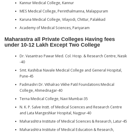
Kannur Medical College, Kannur
MES Medical College, Perinthalmanna, Malappuram
Karuna Medical College, Vilayodi, Chittur, Palakkad
Academy of Medical Sciences, Pariyaram
Maharastra all Private Colleges Having fees
under 10-12 Lakh Except Two College
Dr. Vasantrao Pawar Med. Col. Hosp. & Research Centre, Nasik
-40
Smt. Kashibai Navale Medical College and General Hospital,
Pune-45
Padmashri Dr. Vithalrao Vikhe Patil Foundations Medical
College, Ahmednagar-40
Terna Medical College, Navi Mumbai-35
N. K. P. Salve Instt. of Medical Sciences and Research Centre
and Lata Mangeshkar Hospital, Nagpur-40
Maharashtra Institute of Medical Sciences & Research, Latur-45
Maharashtra Institute of Medical Education & Research,