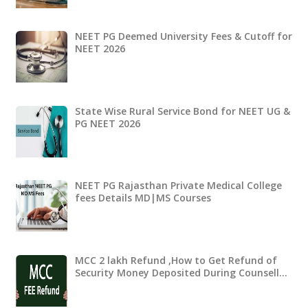
NEET PG Deemed University Fees & Cutoff for
NEET 2026
State Wise Rural Service Bond for NEET UG &
PG NEET 2026
NEET PG Rajasthan Private Medical College
fees Details MD|MS Courses
MCC 2 lakh Refund ,How to Get Refund of
Security Money Deposited During Counsell…