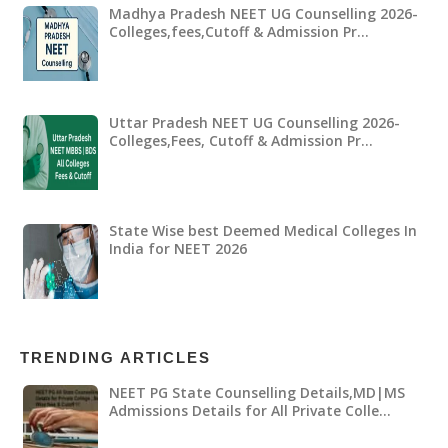
Madhya Pradesh NEET UG Counselling 2026-
Colleges,fees,Cutoff & Admission Pr…
Uttar Pradesh NEET UG Counselling 2026-
Colleges,Fees, Cutoff & Admission Pr…
State Wise best Deemed Medical Colleges In
India for NEET 2026
TRENDING ARTICLES
NEET PG State Counselling Details,MD|MS
Admissions Details for All Private Colle…