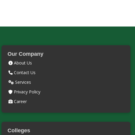
Our Company
About Us
Contact Us
Services
Privacy Policy
Career
Colleges