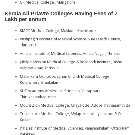
GR Medical College , Mangalore
Kerala All Priavte Colleges Having Fees of 7
Lakh per annum
KMCT Medical College, Mukkom, Kozhikode-
Pushpagiri Institute of Medical Science & Research Centre,
Thiruvalla
Amala Institute of Medical Sciences, Amala Nagar, Thrissur
Jubilee Mission Medical College & Research Institute, Bisho
Alappat Road,Thrissur-
Malankara Orthodox Syrian Church Medical College,
Kolenchery, Ernakulam-
SUT Academy of Medical Sciences, Vattappara,
Thiruvananthapuram
Mount Zion Medical College, Chayalode, Adoor, Pathanamthitta
Travancore Medical College, Mylapore, Umayanalloor P O,
Kollam
P K Das Institute of Medical Sciences, Vaniyamkulam, Ottapalam,
Palakkad