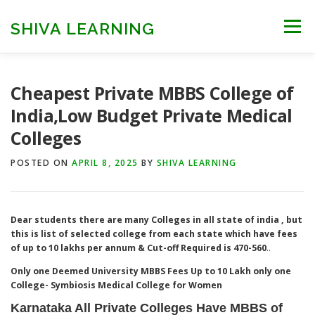
Skip
to
SHIVA LEARNING
Menu
content
HOME
NEET UG
NEET PG
NEET AYUSH
Cheapest Private MBBS College of
India,Low Budget Private Medical
Colleges
NEET CUTOFF
COUNSELLING
COLLEGES
POSTED ON
APRIL 8, 2025
BY
SHIVA LEARNING
ENGINEERING
EDU NEWS
MORE
FACT CHECK
Dear students there are many Colleges in all state of india , but
this is list of selected college from each state which have fees
of up to 10 lakhs per annum & Cut-off Required is 470-560
..
Only one Deemed University MBBS Fees Up to 10 Lakh only one
College- Symbiosis Medical College for Women
Karnataka All Private Colleges Have MBBS of