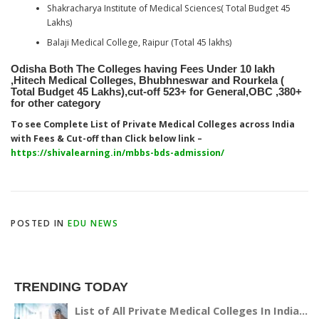
Shakracharya Institute of Medical Sciences( Total Budget 45
Lakhs)
Balaji Medical College, Raipur (Total 45 lakhs)
Odisha Both The Colleges having Fees Under 10 lakh
,Hitech Medical Colleges, Bhubhneswar and Rourkela (
Total Budget 45 Lakhs),cut-off 523+ for General,OBC ,380+
for other category
To see Complete List of Private Medical Colleges across India
with Fees & Cut-off than Click below link –
https://shivalearning.in/mbbs-bds-admission/
POSTED IN
EDU NEWS
TRENDING TODAY