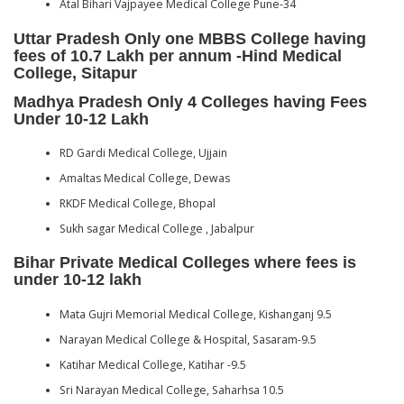
Atal Bihari Vajpayee Medical College Pune-34
Uttar Pradesh Only one MBBS College having
fees of 10.7 Lakh per annum -Hind Medical
College, Sitapur
Madhya Pradesh Only 4 Colleges having Fees
Under 10-12 Lakh
RD Gardi Medical College, Ujjain
Amaltas Medical College, Dewas
RKDF Medical College, Bhopal
Sukh sagar Medical College , Jabalpur
Bihar Private Medical Colleges where fees is
under 10-12 lakh
Mata Gujri Memorial Medical College, Kishanganj 9.5
Narayan Medical College & Hospital, Sasaram-9.5
Katihar Medical College, Katihar -9.5
Sri Narayan Medical College, Saharhsa 10.5