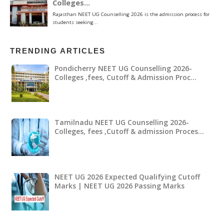
TRENDING ARTICLES
Pondicherry NEET UG Counselling 2026-
Colleges ,fees, Cutoff & Admission Proc…
Tamilnadu NEET UG Counselling 2026-
Colleges, fees ,Cutoff & admission Proces…
NEET UG 2026 Expected Qualifying Cutoff
Marks | NEET UG 2026 Passing Marks