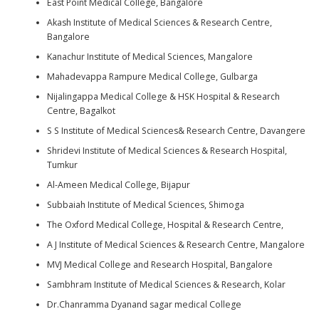
East Point Medical College, Bangalore
Akash Institute of Medical Sciences & Research Centre,
Bangalore
Kanachur Institute of Medical Sciences, Mangalore
Mahadevappa Rampure Medical College, Gulbarga
Nijalingappa Medical College & HSK Hospital & Research
Centre, Bagalkot
S S Institute of Medical Sciences& Research Centre, Davangere
Shridevi Institute of Medical Sciences & Research Hospital,
Tumkur
Al-Ameen Medical College, Bijapur
Subbaiah Institute of Medical Sciences, Shimoga
The Oxford Medical College, Hospital & Research Centre,
A J Institute of Medical Sciences & Research Centre, Mangalore
MVJ Medical College and Research Hospital, Bangalore
Sambhram Institute of Medical Sciences & Research, Kolar
Dr.Chanramma Dyanand sagar medical College