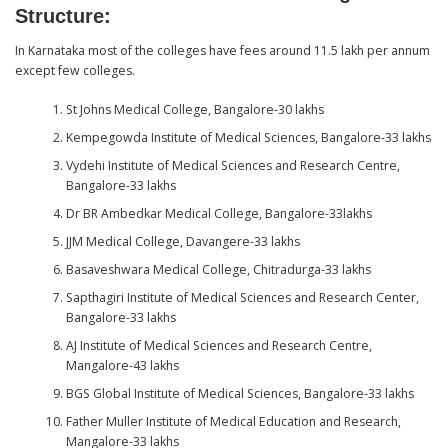
Structure
:
In Karnataka most of the colleges have fees around 11.5 lakh per annum
except few colleges.
St Johns Medical College, Bangalore-30 lakhs
Kempegowda Institute of Medical Sciences, Bangalore-33 lakhs
Vydehi Institute of Medical Sciences and Research Centre,
Bangalore-33 lakhs
Dr BR Ambedkar Medical College, Bangalore-33lakhs
JJM Medical College, Davangere-33 lakhs
Basaveshwara Medical College, Chitradurga-33 lakhs
Sapthagiri Institute of Medical Sciences and Research Center,
Bangalore-33 lakhs
AJ Institute of Medical Sciences and Research Centre,
Mangalore-43 lakhs
BGS Global Institute of Medical Sciences, Bangalore-33 lakhs
Father Muller Institute of Medical Education and Research,
Mangalore-33 lakhs