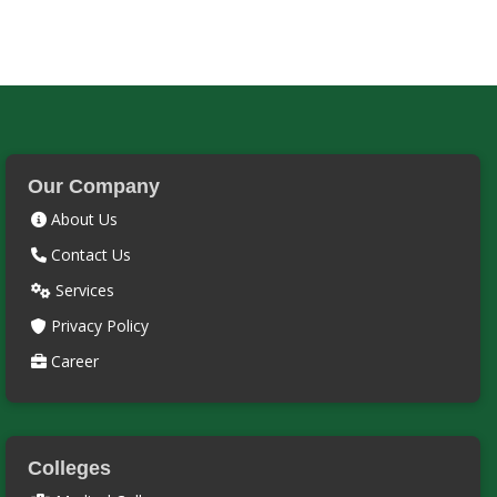
Our Company
About Us
Contact Us
Services
Privacy Policy
Career
Colleges