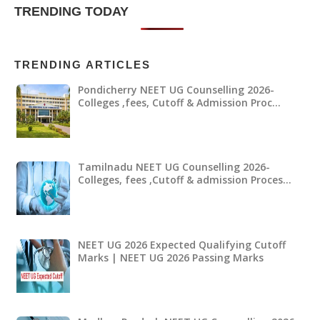
TRENDING TODAY
TRENDING ARTICLES
Pondicherry NEET UG Counselling 2026-
Colleges ,fees, Cutoff & Admission Proc…
Tamilnadu NEET UG Counselling 2026-
Colleges, fees ,Cutoff & admission Proces…
NEET UG 2026 Expected Qualifying Cutoff
Marks | NEET UG 2026 Passing Marks