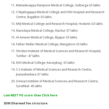
Mahadevappa Rampure Medical College, Gulbarga-33 lakhs
S Nijalingappa Medical College and HSK Hospital and Research
Centre, Bagalkot-33 lakhs
MVJ Medical College and Research Hospital, Hoskote-33 lakhs
Navodaya Medical College, Raichur-37 lakhs
Al-Ameen Medical College, Bijapur-33 lakhs
Father Muller Medical College, Mangalore-33 lakhs
Shridevi Institute of Medical Sciences and Research Hospital,
Tumkur -47 lakhs
KVG Medical College, Karunjibag- 33 lakhs
S S Institute of Medical Sciences and Research Centre,
Jnanashankara-37 lakhs
Srinivas Institute of Medical Sciences and Research Centre,
Surathkal- 45 lakhs
Low NEET PG score than Click here
SDM Dharwad fee structure
: