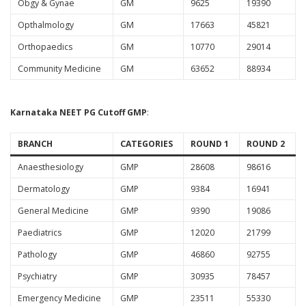
Obgy & Gynae
GM
9625
19390
Opthalmology
GM
17663
45821
Orthopaedics
GM
10770
29014
Community Medicine
GM
63652
88934
Karnataka NEET PG Cutoff
GMP
:
BRANCH
CATEGORIES
ROUND 1
ROUND 2
Anaesthesiology
GMP
28608
98616
Dermatology
GMP
9384
16941
General Medicine
GMP
9390
19086
Paediatrics
GMP
12020
21799
Pathology
GMP
46860
92755
Psychiatry
GMP
30935
78457
Emergency Medicine
GMP
23511
55330