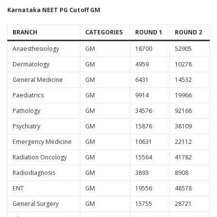
Karnataka NEET PG Cutoff GM
BRANCH
CATEGORIES
ROUND 1
ROUND 2
Anaesthesiology
GM
18700
52905
Dermatology
GM
4959
10278
General Medicine
GM
6431
14532
Paediatrics
GM
9914
19966
Pathology
GM
34576
92168
Psychiatry
GM
15876
38109
Emergency Medicine
GM
10631
22112
Radiation Oncology
GM
15564
41782
Radiodiagnosis
GM
3893
8908
ENT
GM
19556
48578
General Surgery
GM
15755
28721