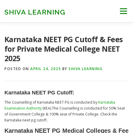
Skip
to
SHIVA LEARNING
Menu
content
HOME
NEET UG
NEET PG
NEET AYUSH
Karnataka NEET PG Cutoff & Fees
for Private Medical College NEET
2025
NEET CUTOFF
COUNSELLING
COLLEGES
POSTED ON
APRIL 24, 2025
BY
SHIVA LEARNING
ENGINEERING
EDU NEWS
MORE
FACT CHECK
Karnataka NEET PG Cutoff
:
The Counselling of Karnataka NEET PG is conducted by
Karnataka
Examination Authority
(KEA).The Counselling is conducted for 50% Seat
of Government College & 100% seat of Private College. Check the
Karnataka neet pg cutoff..
Karnataka NEET PG Medical Colleges & Fee