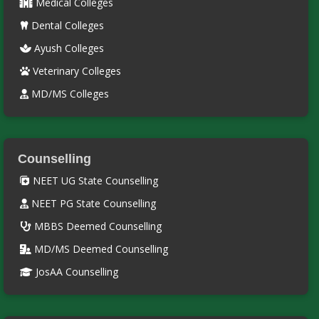
Medical Colleges
Dental Colleges
Ayush Colleges
Veterinary Colleges
MD/MS Colleges
Counselling
NEET UG State Counselling
NEET PG State Counselling
MBBS Deemed Counselling
MD/MS Deemed Counselling
JosAA Counselling