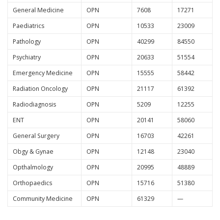
General Medicine
OPN
7608
17271
Paediatrics
OPN
10533
23009
Pathology
OPN
40299
84550
Psychiatry
OPN
20633
51554
Emergency Medicine
OPN
15555
58442
Radiation Oncology
OPN
21117
61392
Radiodiagnosis
OPN
5209
12255
ENT
OPN
20141
58060
General Surgery
OPN
16703
42261
Obgy & Gynae
OPN
12148
23040
Opthalmology
OPN
20995
48889
Orthopaedics
OPN
15716
51380
Community Medicine
OPN
61329
—