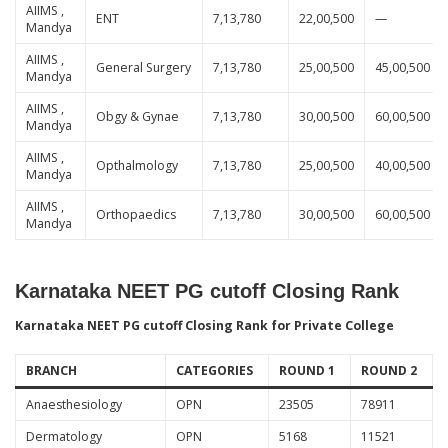
AIIMS ,
ENT
7,13,780
22,00,500
—
Mandya
AIIMS ,
General Surgery
7,13,780
25,00,500
45,00,500
Mandya
AIIMS ,
Obgy & Gynae
7,13,780
30,00,500
60,00,500
Mandya
AIIMS ,
Opthalmology
7,13,780
25,00,500
40,00,500
Mandya
AIIMS ,
Orthopaedics
7,13,780
30,00,500
60,00,500
Mandya
Karnataka NEET PG cutoff Closing Rank
Karnataka NEET PG cutoff Closing Rank for Private College
BRANCH
CATEGORIES
ROUND 1
ROUND 2
Anaesthesiology
OPN
23505
78911
Dermatology
OPN
5168
11521