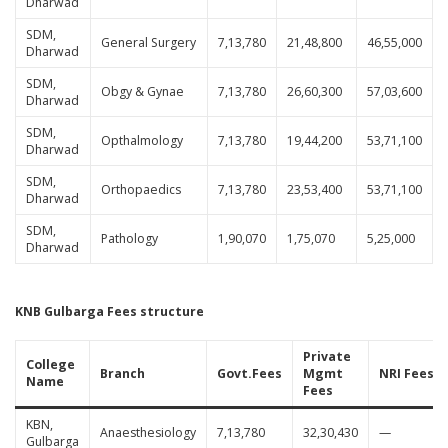
Dharwad
SDM,
General Surgery
7,13,780
21,48,800
46,55,000
Dharwad
SDM,
Obgy & Gynae
7,13,780
26,60,300
57,03,600
Dharwad
SDM,
Opthalmology
7,13,780
19,44,200
53,71,100
Dharwad
SDM,
Orthopaedics
7,13,780
23,53,400
53,71,100
Dharwad
SDM,
Pathology
1,90,070
1,75,070
5,25,000
Dharwad
KNB Gulbarga Fees structure
Private
College
Branch
Govt.Fees
Mgmt
NRI Fees
Name
Fees
KBN,
Anaesthesiology
7,13,780
32,30,430
—
Gulbarga