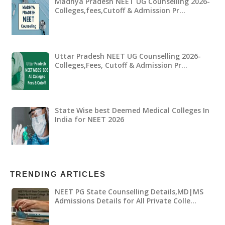
Madhya Pradesh NEET UG Counselling 2026-
Colleges,fees,Cutoff & Admission Pr…
Uttar Pradesh NEET UG Counselling 2026-
Colleges,Fees, Cutoff & Admission Pr…
State Wise best Deemed Medical Colleges In
India for NEET 2026
TRENDING ARTICLES
NEET PG State Counselling Details,MD|MS
Admissions Details for All Private Colle…