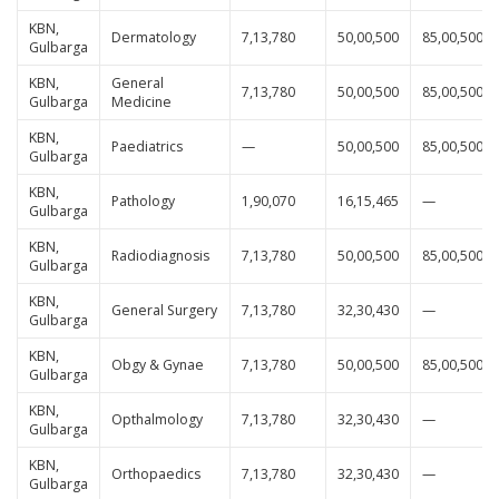
KBN,
Dermatology
7,13,780
50,00,500
85,00,500
Gulbarga
KBN,
General
7,13,780
50,00,500
85,00,500
Gulbarga
Medicine
KBN,
Paediatrics
—
50,00,500
85,00,500
Gulbarga
KBN,
Pathology
1,90,070
16,15,465
—
Gulbarga
KBN,
Radiodiagnosis
7,13,780
50,00,500
85,00,500
Gulbarga
KBN,
General Surgery
7,13,780
32,30,430
—
Gulbarga
KBN,
Obgy & Gynae
7,13,780
50,00,500
85,00,500
Gulbarga
KBN,
Opthalmology
7,13,780
32,30,430
—
Gulbarga
KBN,
Orthopaedics
7,13,780
32,30,430
—
Gulbarga