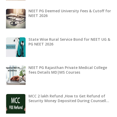
NEET PG Deemed University Fees & Cutoff for
NEET 2026
State Wise Rural Service Bond for NEET UG &
PG NEET 2026
NEET PG Rajasthan Private Medical College
fees Details MD|MS Courses
MCC 2 lakh Refund ,How to Get Refund of
Security Money Deposited During Counsell…