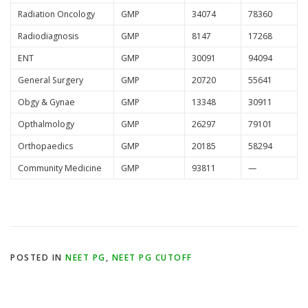
Radiation Oncology
GMP
34074
78360
Radiodiagnosis
GMP
8147
17268
ENT
GMP
30091
94094
General Surgery
GMP
20720
55641
Obgy & Gynae
GMP
13348
30911
Opthalmology
GMP
26297
79101
Orthopaedics
GMP
20185
58294
Community Medicine
GMP
93811
—
POSTED IN
NEET PG
,
NEET PG CUTOFF