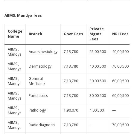
AIIMS, Mandya fees
Private
College
Branch
Govt.Fees
Mgmt
NRI Fees
Name
Fees
AIIMS ,
Anaesthesiology
7,13,780
25,00,500
40,00,500
Mandya
AIIMS ,
Dermatology
7,13,780
40,00,500
70,00,500
Mandya
AIIMS ,
General
7,13,780
30,00,500
60,00,500
Mandya
Medicine
AIIMS ,
Paediatrics
7,13,780
30,00,500
60,00,500
Mandya
AIIMS ,
Pathology
1,90,070
4,00,500
—
Mandya
AIIMS ,
Radiodiagnosis
7,13,780
—
70,00,500
Mandya