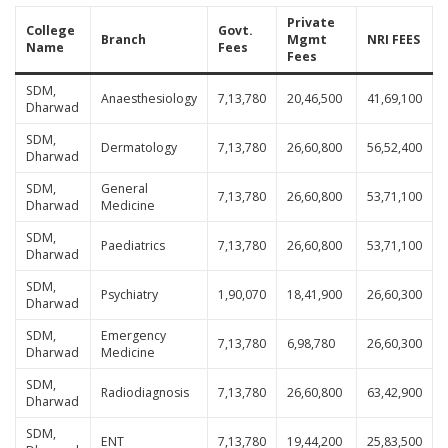
Private
College
Govt.
Branch
Mgmt
NRI FEES
Name
Fees
Fees
SDM,
Anaesthesiology
7,13,780
20,46,500
41,69,100
Dharwad
SDM,
Dermatology
7,13,780
26,60,800
56,52,400
Dharwad
SDM,
General
7,13,780
26,60,800
53,71,100
Dharwad
Medicine
SDM,
Paediatrics
7,13,780
26,60,800
53,71,100
Dharwad
SDM,
Psychiatry
1,90,070
18,41,900
26,60,300
Dharwad
SDM,
Emergency
7,13,780
6,98,780
26,60,300
Dharwad
Medicine
SDM,
Radiodiagnosis
7,13,780
26,60,800
63,42,900
Dharwad
SDM,
ENT
7,13,780
19,44,200
25,83,500