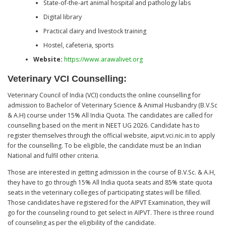
State-of-the-art animal hospital and pathology labs
Digital library
Practical dairy and livestock training
Hostel, cafeteria, sports
Website:
https://www.arawalivet.org
Veterinary VCI Counselling:
Veterinary Council of India (VCI) conducts the online counselling for
admission to Bachelor of Veterinary Science & Animal Husbandry (B.V.Sc
& A.H) course under 15% All India Quota. The candidates are called for
counselling based on the merit in NEET UG 2026. Candidate has to
register themselves through the official website, aipvt.vci.nic.in to apply
for the counselling. To be eligible, the candidate must be an Indian
National and fulfil other criteria.
Those are interested in getting admission in the course of B.V.Sc. & A.H,
they have to go through 15% All India quota seats and 85% state quota
seats in the veterinary colleges of participating states will be filled.
Those candidates have registered for the AIPVT Examination, they will
go for the counseling round to get select in AIPVT. There is three round
of counseling as per the eligibility of the candidate.