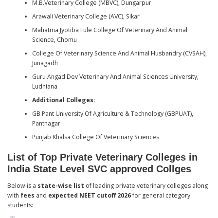
M.B.Veterinary College (MBVC), Dungarpur
Arawali Veterinary College (AVC), Sikar
Mahatma Jyotiba Fule College Of Veterinary And Animal
Science, Chomu
College Of Veterinary Science And Animal Husbandry (CVSAH),
Junagadh
Guru Angad Dev Veterinary And Animal Sciences University,
Ludhiana
Additional Colleges:
GB Pant University Of Agriculture & Technology (GBPUAT),
Pantnagar
Punjab Khalsa College Of Veterinary Sciences
List of Top Private Veterinary Colleges in
India State Level SVC approved Collges
Below is a
state-wise list
of leading private veterinary colleges along
with
fees
and
expected NEET cutoff 2026
for general category
students: