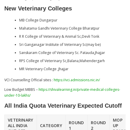
New Veterinary Colleges
MB College Dungarpur
Mahatama Gandhi Veterinary College Bharatpur
R R College of Veterinary & Animal Sc,Devli Tonk
Sri Ganganagar Institute of Veterinary Sc(may be)
Sanskaram College of Veterinary Sc. Patauda,Jhajjar
RPS College of Veterinary Sc,Balana,Mahendergarh
MR Veterinary College ,Jhajjar
VCI Counselling Official sites :
https://vci.admissions.nic.in/
Low Budget MBBS –
https://shivalearning.in/private-medical-colleges-
under-10-lakhs/
All India Quota Veterinary
Expected Cutoff
VETERINARY
MOP
ROUND
ROUND
ALL INDIA
CATEGORY
UP
1
2