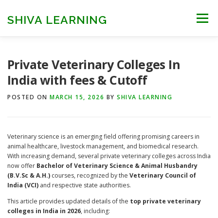
Skip
to
SHIVA LEARNING
Menu
content
HOME
NEET UG
NEET PG
NEET AYUSH
Private Veterinary Colleges In
India with fees & Cutoff
NEET CUTOFF
COUNSELLING
COLLEGES
POSTED ON
MARCH 15, 2026
BY
SHIVA LEARNING
ENGINEERING
EDU NEWS
MORE
FACT CHECK
Veterinary science is an emerging field offering promising careers in
animal healthcare, livestock management, and biomedical research.
With increasing demand, several private veterinary colleges across India
now offer
Bachelor of Veterinary Science & Animal Husbandry
(B.V.Sc & A.H.)
courses, recognized by the
Veterinary Council of
India (VCI)
and respective state authorities.
This article provides updated details of the
top private veterinary
colleges in India in 2026
, including: