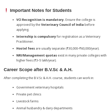
Important Notes for Students
VCI Recognition is mandatory.
Ensure the college is
approved by the
Veterinary Council of India
before
applying.
Internship is compulsory
for registration as a Veterinary
Practitioner.
Hostel fees
are usually separate (₹30,000–₹60,000/year).
NRI/Management quotas
exist in many private colleges with
higher fees (₹3–5 lakh/year).
Career Scope after B.V.Sc & A.H.
After completing the B.V.Sc & A.H. course, students can work in:
Government veterinary hospitals
Private pet clinics
Livestock farms
Animal husbandry & dairy departments