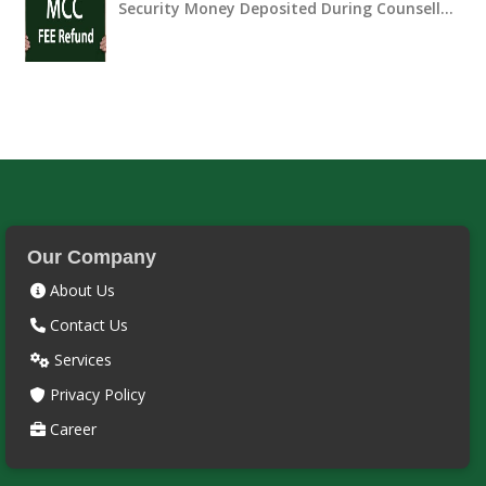
Security Money Deposited During Counsell…
Our Company
About Us
Contact Us
Services
Privacy Policy
Career