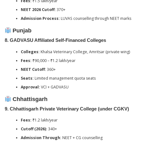
Fees:
₹1.5 lakh/year
NEET 2026 Cutoff:
370+
Admission Process:
LUVAS counselling through NEET marks
Punjab
8.
GADVASU Affiliated Self-Financed Colleges
Colleges:
Khalsa Veterinary College, Amritsar (private wing)
Fees:
₹90,000 – ₹1.2 lakh/year
NEET Cutoff:
360+
Seats:
Limited management quota seats
Approval:
VCI + GADVASU
Chhattisgarh
9.
Chhattisgarh Private Veterinary College (under CGKV)
Fees:
₹1.2 lakh/year
Cutoff (2026):
340+
Admission Through:
NEET + CG counselling