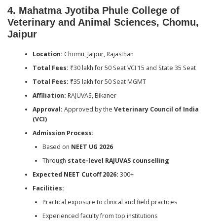
4. Mahatma Jyotiba Phule College of
Veterinary and Animal Sciences, Chomu,
Jaipur
Location:
Chomu, Jaipur, Rajasthan
Total Fees:
₹30 lakh for 50 Seat VCI 15 and State 35 Seat
Total Fees:
₹35 lakh for 50 Seat MGMT
Affiliation:
RAJUVAS, Bikaner
Approval:
Approved by the
Veterinary Council of India
(VCI)
Admission Process:
Based on
NEET UG 2026
Through
state-level RAJUVAS counselling
Expected NEET Cutoff 2026:
300+
Facilities:
Practical exposure to clinical and field practices
Experienced faculty from top institutions