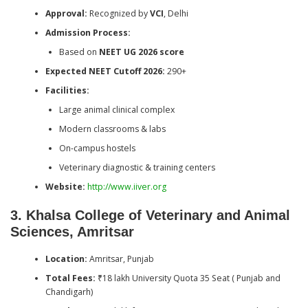
Approval:
Recognized by
VCI
, Delhi
Admission Process:
Based on
NEET UG 2026 score
Expected NEET Cutoff 2026:
290+
Facilities:
Large animal clinical complex
Modern classrooms & labs
On-campus hostels
Veterinary diagnostic & training centers
Website:
http://www.iiver.org
3. Khalsa College of Veterinary and Animal
Sciences, Amritsar
Location:
Amritsar, Punjab
Total Fees:
₹18 lakh University Quota 35 Seat ( Punjab and
Chandigarh)