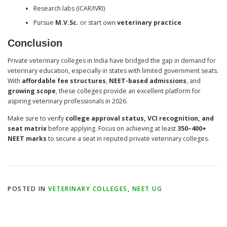
Research labs (ICAR/IVRI)
Pursue
M.V.Sc.
or start own
veterinary practice
Conclusion
Private veterinary colleges in India have bridged the gap in demand for
veterinary education, especially in states with limited government seats.
With
affordable fee structures
,
NEET-based admissions
, and
growing scope
, these colleges provide an excellent platform for
aspiring veterinary professionals in 2026.
Make sure to verify
college approval status, VCI recognition, and
seat matrix
before applying. Focus on achieving at least
350–400+
NEET marks
to secure a seat in reputed private veterinary colleges.
POSTED IN
VETERINARY COLLEGES
,
NEET UG