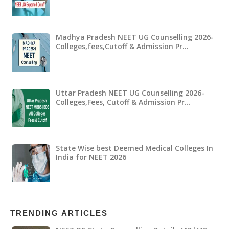
Madhya Pradesh NEET UG Counselling 2026-
Colleges,fees,Cutoff & Admission Pr…
Uttar Pradesh NEET UG Counselling 2026-
Colleges,Fees, Cutoff & Admission Pr…
State Wise best Deemed Medical Colleges In
India for NEET 2026
TRENDING ARTICLES