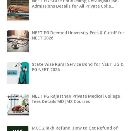
NEET PG State Counselling Details,MD|MS
Admissions Details for All Private Colle…
NEET PG Deemed University Fees & Cutoff for
NEET 2026
State Wise Rural Service Bond for NEET UG &
PG NEET 2026
NEET PG Rajasthan Private Medical College
fees Details MD|MS Courses
MCC 2 lakh Refund ,How to Get Refund of