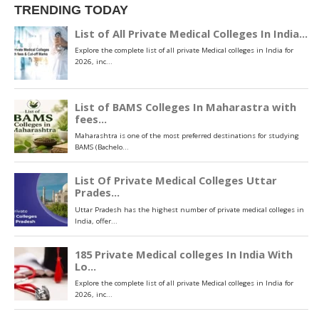
TRENDING TODAY