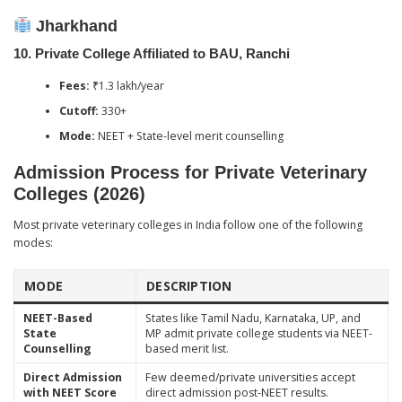
Jharkhand
10.
Private College Affiliated to BAU, Ranchi
Fees:
₹1.3 lakh/year
Cutoff:
330+
Mode:
NEET + State-level merit counselling
Admission Process for Private Veterinary
Colleges (2026)
Most private veterinary colleges in India follow one of the following
modes:
MODE
DESCRIPTION
NEET-Based
States like Tamil Nadu, Karnataka, UP, and
State
MP admit private college students via NEET-
Counselling
based merit list.
Direct Admission
Few deemed/private universities accept
with NEET Score
direct admission post-NEET results.