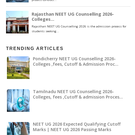
TRENDING ARTICLES
Pondicherry NEET UG Counselling 2026-
Colleges ,fees, Cutoff & Admission Proc…
Tamilnadu NEET UG Counselling 2026-
Colleges, fees ,Cutoff & admission Proces…
NEET UG 2026 Expected Qualifying Cutoff
Marks | NEET UG 2026 Passing Marks