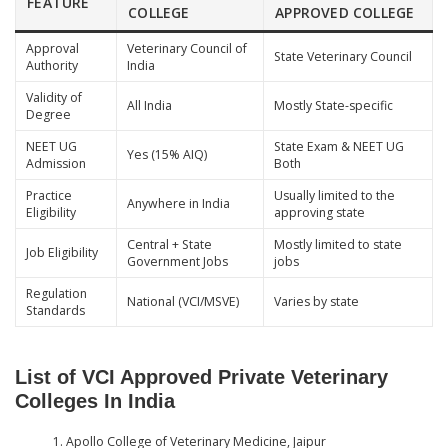
FEATURE
COLLEGE
APPROVED COLLEGE
Approval
Veterinary Council of
State Veterinary Council
Authority
India
Validity of
All India
Mostly State-specific
Degree
NEET UG
State Exam & NEET UG
Yes (15% AIQ)
Admission
Both
Practice
Usually limited to the
Anywhere in India
Eligibility
approving state
Central + State
Mostly limited to state
Job Eligibility
Government Jobs
jobs
Regulation
National (VCI/MSVE)
Varies by state
Standards
List of VCI Approved Private Veterinary
Colleges In India
Apollo College of Veterinary Medicine, Jaipur