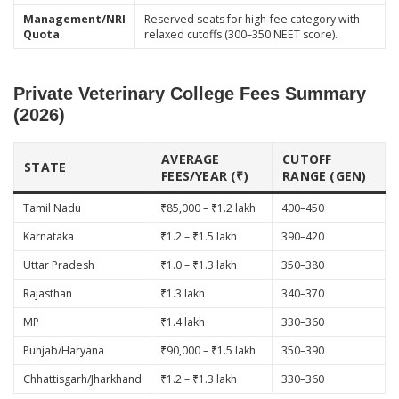
Management/NRI
Reserved seats for high-fee category with
Quota
relaxed cutoffs (300–350 NEET score).
Private Veterinary College Fees Summary
(2026)
AVERAGE
CUTOFF
STATE
FEES/YEAR (₹)
RANGE (GEN)
Tamil Nadu
₹85,000 – ₹1.2 lakh
400–450
Karnataka
₹1.2 – ₹1.5 lakh
390–420
Uttar Pradesh
₹1.0 – ₹1.3 lakh
350–380
Rajasthan
₹1.3 lakh
340–370
MP
₹1.4 lakh
330–360
Punjab/Haryana
₹90,000 – ₹1.5 lakh
350–390
Chhattisgarh/Jharkhand
₹1.2 – ₹1.3 lakh
330–360