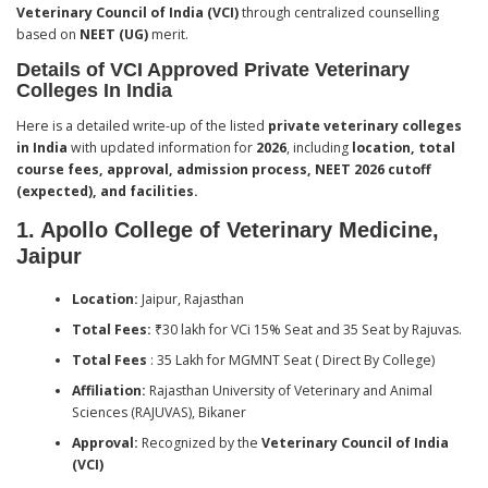
Veterinary Council of India (VCI)
through centralized counselling
based on
NEET (UG)
merit.
Details of VCI Approved Private Veterinary
Colleges In India
Here is a detailed write-up of the listed
private veterinary colleges
in India
with updated information for
2026
, including
location, total
course fees, approval, admission process, NEET 2026 cutoff
(expected), and facilities.
1. Apollo College of Veterinary Medicine,
Jaipur
Location:
Jaipur, Rajasthan
Total Fees:
₹30 lakh for VCi 15% Seat and 35 Seat by Rajuvas.
Total Fees
: 35 Lakh for MGMNT Seat ( Direct By College)
Affiliation:
Rajasthan University of Veterinary and Animal
Sciences (RAJUVAS), Bikaner
Approval:
Recognized by the
Veterinary Council of India
(VCI)