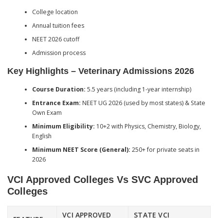
College location
Annual tuition fees
NEET 2026 cutoff
Admission process
Key Highlights – Veterinary Admissions 2026
Course Duration:
5.5 years (including 1-year internship)
Entrance Exam:
NEET UG 2026 (used by most states) & State
Own Exam
Minimum Eligibility:
10+2 with Physics, Chemistry, Biology,
English
Minimum NEET Score (General):
250+ for private seats in
2026
VCI Approved Colleges Vs SVC Approved
Colleges
VCI APPROVED
STATE VCI