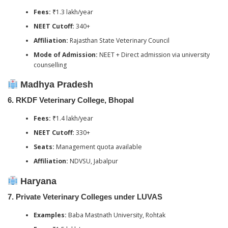
Fees:
₹1.3 lakh/year
NEET Cutoff:
340+
Affiliation:
Rajasthan State Veterinary Council
Mode of Admission:
NEET + Direct admission via university
counselling
Madhya Pradesh
6.
RKDF Veterinary College, Bhopal
Fees:
₹1.4 lakh/year
NEET Cutoff:
330+
Seats:
Management quota available
Affiliation:
NDVSU, Jabalpur
Haryana
7.
Private Veterinary Colleges under LUVAS
Examples:
Baba Mastnath University, Rohtak