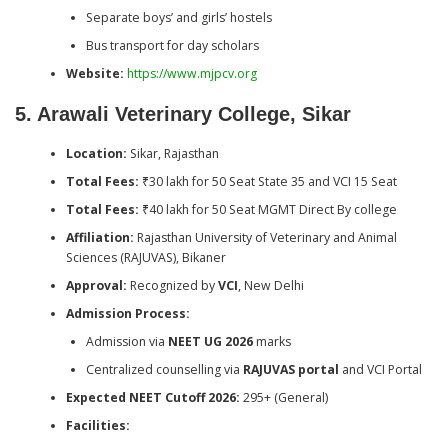
Separate boys’ and girls’ hostels
Bus transport for day scholars
Website:
https://www.mjpcv.org
5. Arawali Veterinary College, Sikar
Location:
Sikar, Rajasthan
Total Fees:
₹30 lakh for 50 Seat State 35 and VCI 15 Seat
Total Fees:
₹40 lakh for 50 Seat MGMT Direct By college
Affiliation:
Rajasthan University of Veterinary and Animal
Sciences (RAJUVAS), Bikaner
Approval:
Recognized by
VCI
, New Delhi
Admission Process:
Admission via
NEET UG 2026
marks
Centralized counselling via
RAJUVAS portal
and VCI Portal
Expected NEET Cutoff 2026:
295+ (General)
Facilities: