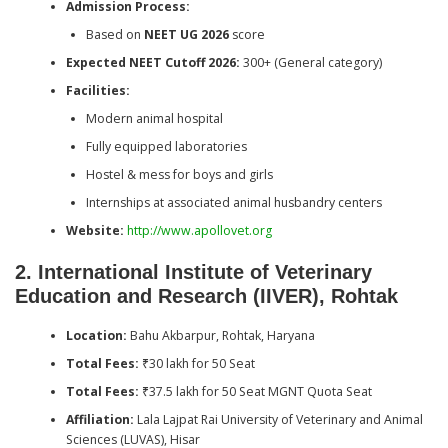
Admission Process:
Based on
NEET UG 2026
score
Expected NEET Cutoff 2026:
300+ (General category)
Facilities:
Modern animal hospital
Fully equipped laboratories
Hostel & mess for boys and girls
Internships at associated animal husbandry centers
Website:
http://www.apollovet.org
2. International Institute of Veterinary
Education and Research (IIVER), Rohtak
Location:
Bahu Akbarpur, Rohtak, Haryana
Total Fees:
₹30 lakh for 50 Seat
Total Fees:
₹37.5 lakh for 50 Seat MGNT Quota Seat
Affiliation:
Lala Lajpat Rai University of Veterinary and Animal
Sciences (LUVAS), Hisar