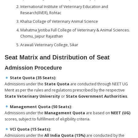
International Institute of Veterinary Education and
Research(IIVER), Rohtac
Khalsa Collage of Veterinary Animal Science
Mahatma Jyotiba Full College of Veterinary & Animal Sciences.
Chomu, Jaipur Rajasthan
Arawali Veterinary College, Sikar
Seat Matrix and Distribution of Seat
Admission Procedure
State Quota (35 Seats):
Admissions under the
State Quota
are conducted through NEET UG
Merit as per the rules and regulations prescribed by the respective
State Veterinary University
or
State Government Authorities
.
Management Quota (50 Seats):
Admissions under the
Management Quota
are based on
NEET (UG)
scores, subject to fulfillment of eligibility criteria.
VCI Quota (15 Seats):
Admissions under the
All India Quota (15%)
are conducted by the