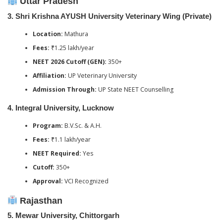
Uttar Pradesh
3.
Shri Krishna AYUSH University Veterinary Wing (Private)
Location:
Mathura
Fees:
₹1.25 lakh/year
NEET 2026 Cutoff (GEN):
350+
Affiliation:
UP Veterinary University
Admission Through:
UP State NEET Counselling
4.
Integral University, Lucknow
Program:
B.V.Sc. & A.H.
Fees:
₹1.1 lakh/year
NEET Required:
Yes
Cutoff:
350+
Approval:
VCI Recognized
Rajasthan
5.
Mewar University, Chittorgarh