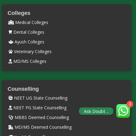
Colleges
Medical Colleges
Dental Colleges
Ayush Colleges
Veterinary Colleges
MD/MS Colleges
Counselling
NEET UG State Counselling
3
NEET PG State Counselling
Ask Doubt ..
MBBS Deemed Counselling
MD/MS Deemed Counselling