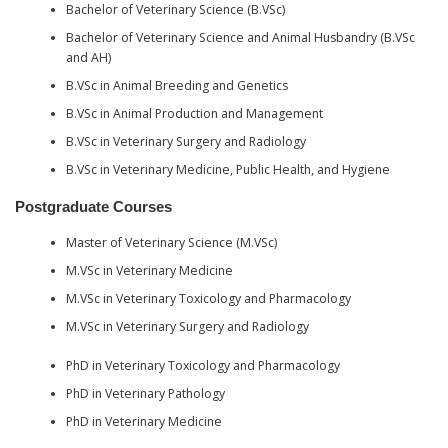
Bachelor of Veterinary Science (B.VSc)
Bachelor of Veterinary Science and Animal Husbandry (B.VSc
and AH)
B.VSc in Animal Breeding and Genetics
B.VSc in Animal Production and Management
B.VSc in Veterinary Surgery and Radiology
B.VSc in Veterinary Medicine, Public Health, and Hygiene
Postgraduate Courses
Master of Veterinary Science (M.VSc)
M.VSc in Veterinary Medicine
M.VSc in Veterinary Toxicology and Pharmacology
M.VSc in Veterinary Surgery and Radiology
PhD in Veterinary Toxicology and Pharmacology
PhD in Veterinary Pathology
PhD in Veterinary Medicine