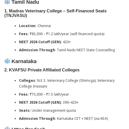
Tamil Nadu
1.
Madras Veterinary College – Self-Financed Seats
(TNJVASU)
Location:
Chennai
Fees:
₹85,000 – ₹1.2 lakh/year (self-financed quota)
NEET 2026 Cutoff (GEN):
420+
Admission Through:
Tamil Nadu NEET State Counselling
Karnataka
2.
KVAFSU Private Affiliated Colleges
Colleges:
N.E.S. Veterinary College (Shimoga), Veterinary
College (Hassan)
Fees:
₹75,000 – ₹1.5 lakh/year
NEET 2026 Cutoff (GEN):
390–420+
Seats:
Under management quota
Admission Through:
Karnataka CET + NEET (via KEA)