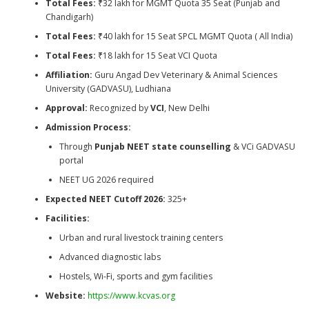
Total Fees:
₹32 lakh for MGMT Quota 35 Seat (Punjab and
Chandigarh)
Total Fees:
₹40 lakh for 15 Seat SPCL MGMT Quota ( All India)
Total Fees:
₹18 lakh for 15 Seat VCI Quota
Affiliation:
Guru Angad Dev Veterinary & Animal Sciences
University (GADVASU), Ludhiana
Approval:
Recognized by
VCI
, New Delhi
Admission Process:
Through
Punjab NEET state counselling
& VCi GADVASU
portal
NEET UG 2026 required
Expected NEET Cutoff 2026:
325+
Facilities:
Urban and rural livestock training centers
Advanced diagnostic labs
Hostels, Wi-Fi, sports and gym facilities
Website:
https://www.kcvas.org