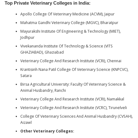
Top Private Veterinary Colleges in India
:
Apollo College Of Veterinary Medicine (ACVM), Jaipur
Mahatma Gandhi Veterinary College (MGVC), Bharatpur
Mayurakshi Institute Of Engineering & Technology (MIET),
Jodhpur
Vivekananda Institute Of Technology & Science (VITS
GHAZIABAD), Ghaziabad
Veterinary College And Research Institute (VCRI), Chennai
Krantisinh Nana Patil College Of Veterinary Science (KNPCVC),
Satara
Birsa Agricultural University: Faculty Of Veterinary Science &
Animal Husbandry, Ranchi
Veterinary College And Research Institute (VCRI), Namakkal
Veterinary College And Research Institute (VCRC), Tirunelveli
College Of Veterinary Sciences And Animal Husbandry (CVSAH),
Aizawl
Other Veterinary Colleges: