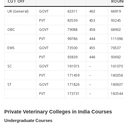
CUT OFF
ROUND
UR (General)
GOVT
63311
463
66919
PVT
83539
453
93245
OBC
GOVT
79088
458
68902
PVT
99786
444
111096
EWS
GOVT
73500
455
76537
PVT
93839
446
93692
SC
GOVT
161015
–
161070
PVT
171459
–
180358
ST
GOVT
171826
–
180637
PVT
173731
–
183544
Private Veterinary Colleges in India Courses
Undergraduate Courses